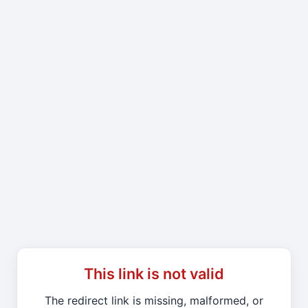
This link is not valid
The redirect link is missing, malformed, or