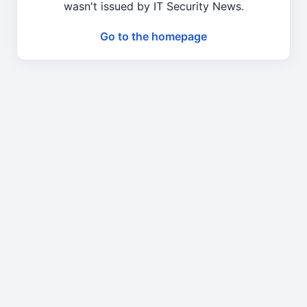
wasn't issued by IT Security News.
Go to the homepage