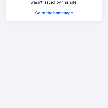
wasn't issued by this site.
Go to the homepage