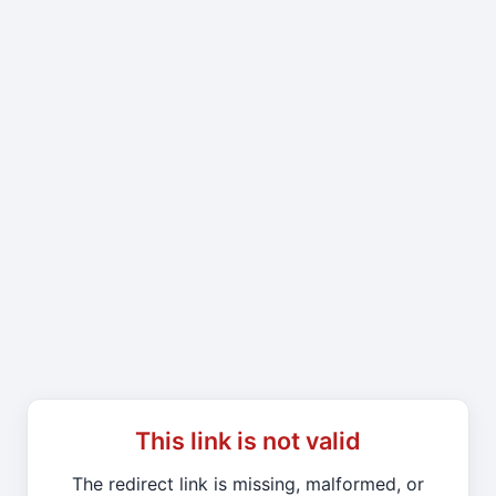
This link is not valid
The redirect link is missing, malformed, or