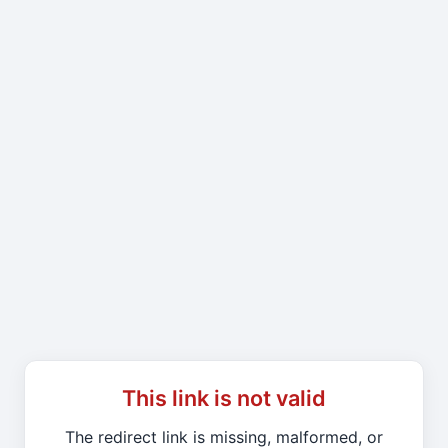
This link is not valid
The redirect link is missing, malformed, or