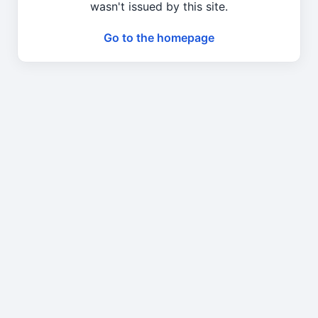
wasn't issued by this site.
Go to the homepage