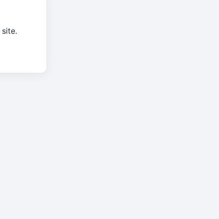
site.