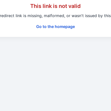
This link is not valid
redirect link is missing, malformed, or wasn't issued by this 
Go to the homepage