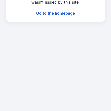
wasn't issued by this site.
Go to the homepage