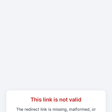
This link is not valid
The redirect link is missing, malformed, or