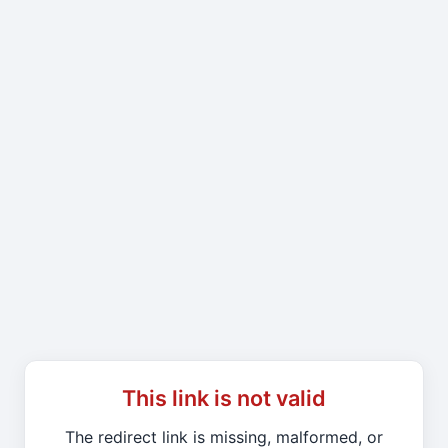
This link is not valid
The redirect link is missing, malformed, or