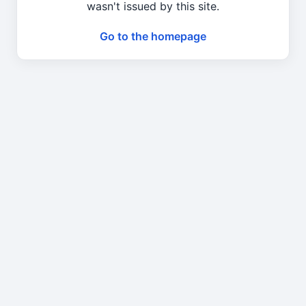
wasn't issued by this site.
Go to the homepage