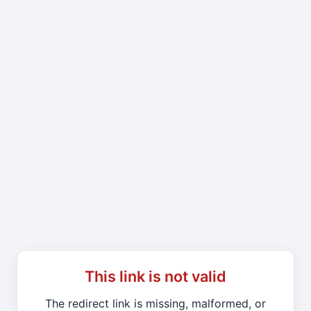
This link is not valid
The redirect link is missing, malformed, or