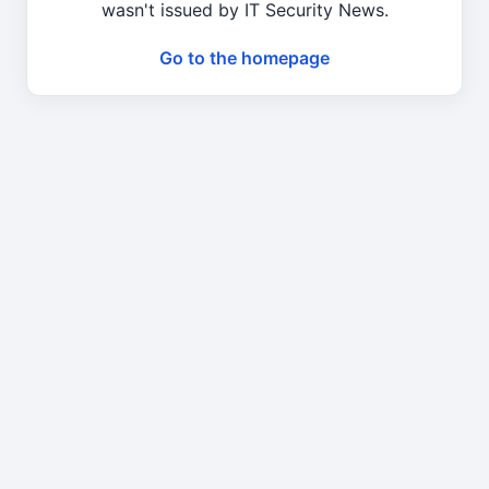
wasn't issued by IT Security News.
Go to the homepage