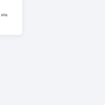
site.