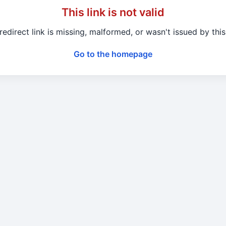
This link is not valid
redirect link is missing, malformed, or wasn't issued by this 
Go to the homepage