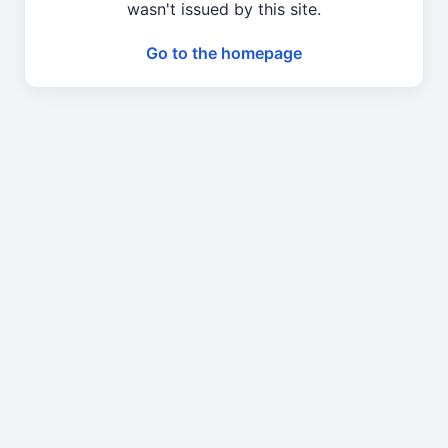
wasn't issued by this site.
Go to the homepage