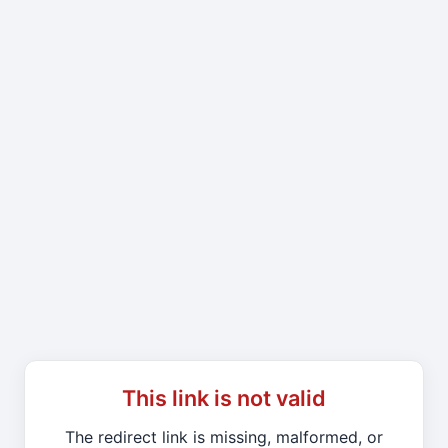
This link is not valid
The redirect link is missing, malformed, or