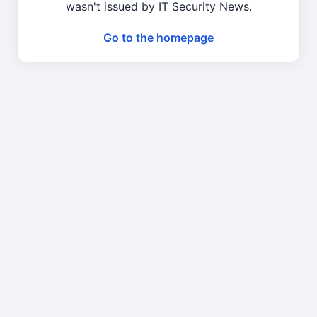
wasn't issued by IT Security News.
Go to the homepage