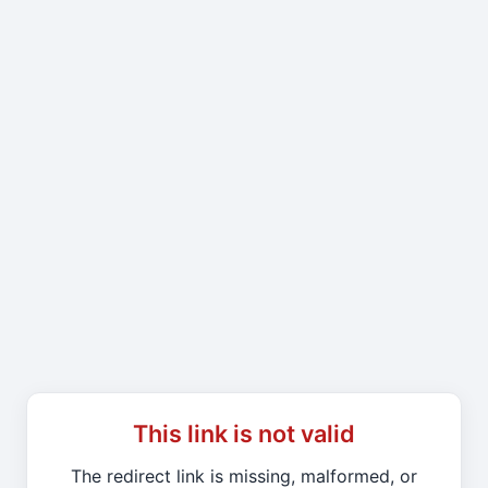
This link is not valid
The redirect link is missing, malformed, or