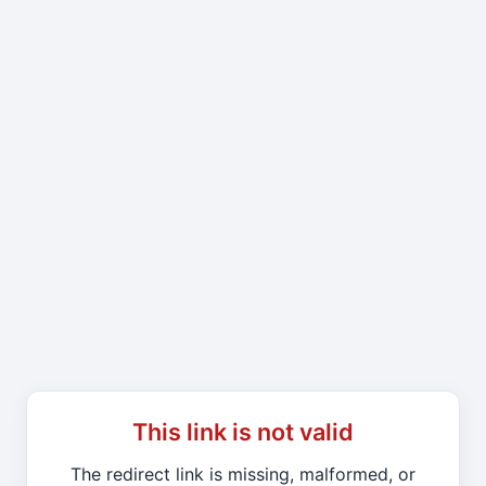
This link is not valid
The redirect link is missing, malformed, or