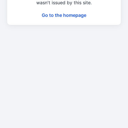
wasn't issued by this site.
Go to the homepage