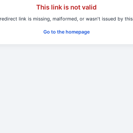
This link is not valid
redirect link is missing, malformed, or wasn't issued by this 
Go to the homepage