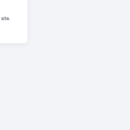
site.