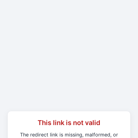
This link is not valid
The redirect link is missing, malformed, or