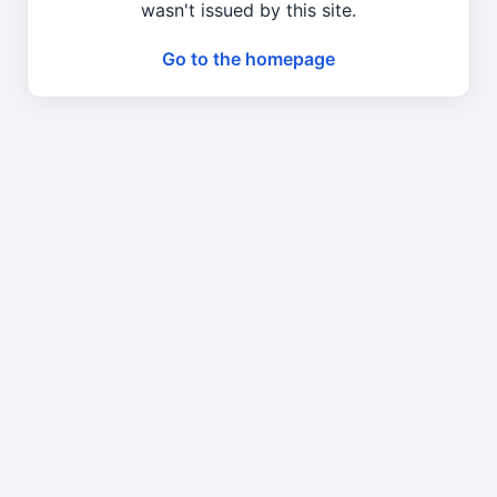
wasn't issued by this site.
Go to the homepage