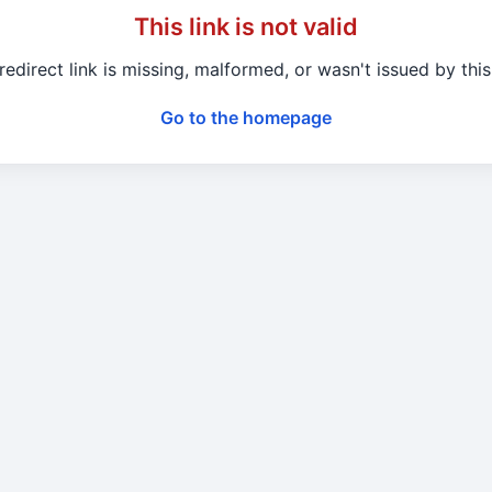
This link is not valid
redirect link is missing, malformed, or wasn't issued by this 
Go to the homepage