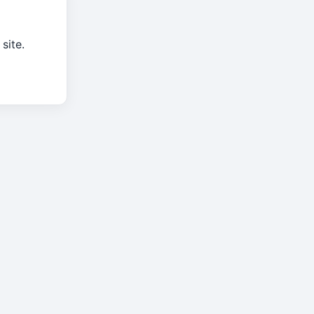
site.