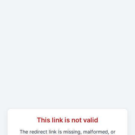
This link is not valid
The redirect link is missing, malformed, or