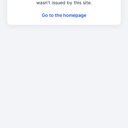
wasn't issued by this site.
Go to the homepage