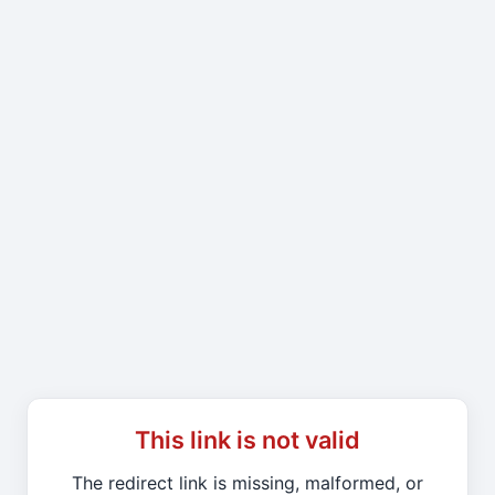
This link is not valid
The redirect link is missing, malformed, or