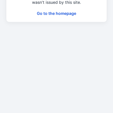
wasn't issued by this site.
Go to the homepage