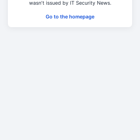
wasn't issued by IT Security News.
Go to the homepage