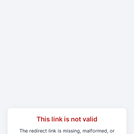
This link is not valid
The redirect link is missing, malformed, or