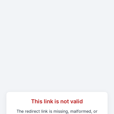
This link is not valid
The redirect link is missing, malformed, or