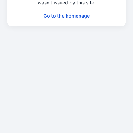
wasn't issued by this site.
Go to the homepage