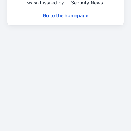
wasn't issued by IT Security News.
Go to the homepage