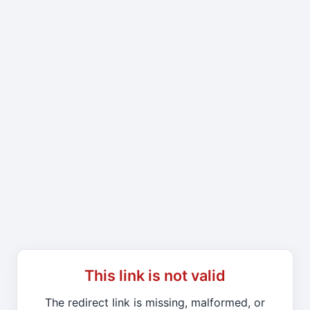
This link is not valid
The redirect link is missing, malformed, or