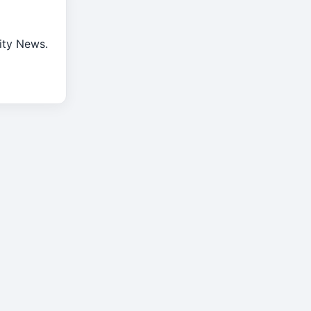
rity News.