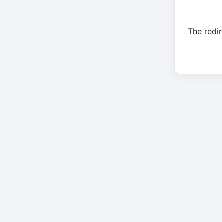
The redir