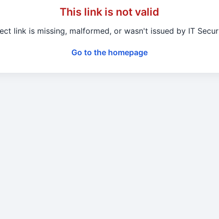
This link is not valid
ect link is missing, malformed, or wasn't issued by IT Secu
Go to the homepage