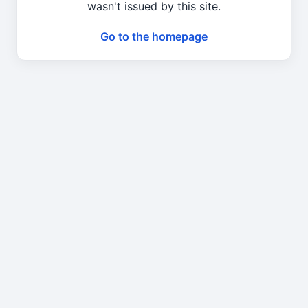
wasn't issued by this site.
Go to the homepage