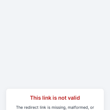
This link is not valid
The redirect link is missing, malformed, or