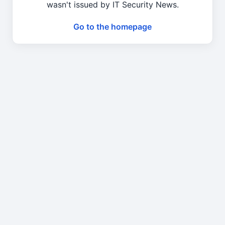
wasn't issued by IT Security News.
Go to the homepage