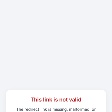
This link is not valid
The redirect link is missing, malformed, or