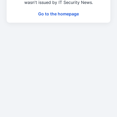
wasn't issued by IT Security News.
Go to the homepage