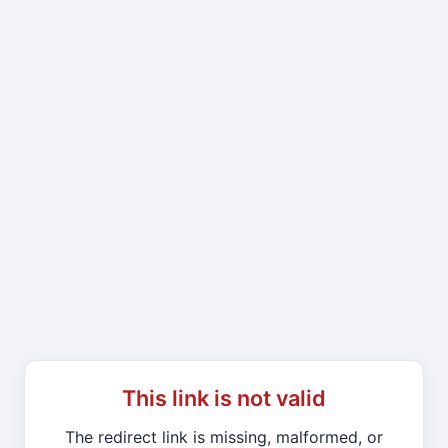
This link is not valid
The redirect link is missing, malformed, or