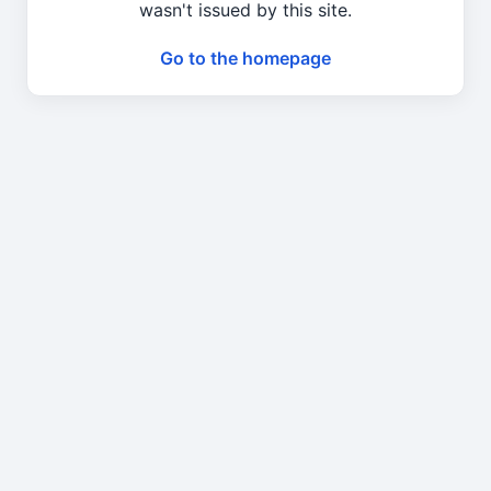
wasn't issued by this site.
Go to the homepage