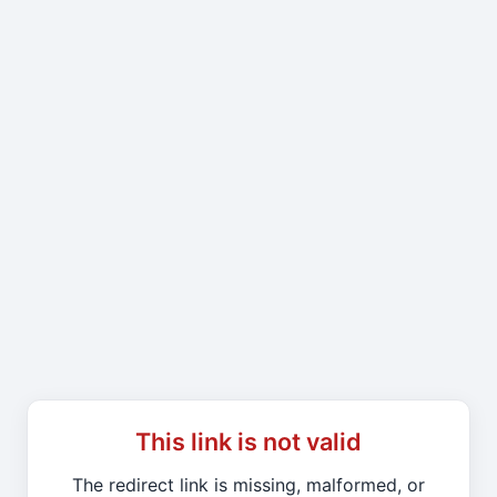
This link is not valid
The redirect link is missing, malformed, or