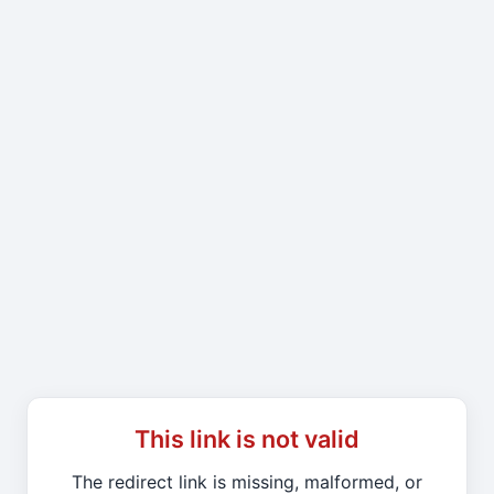
This link is not valid
The redirect link is missing, malformed, or