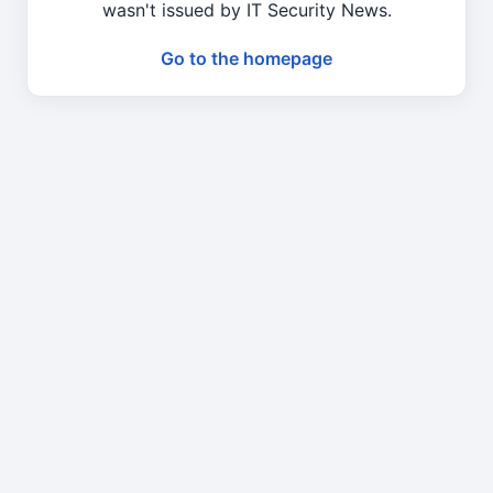
wasn't issued by IT Security News.
Go to the homepage