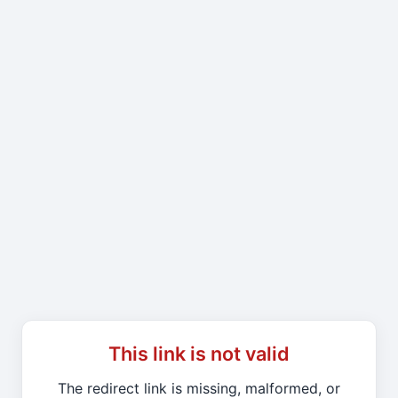
This link is not valid
The redirect link is missing, malformed, or