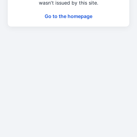
wasn't issued by this site.
Go to the homepage