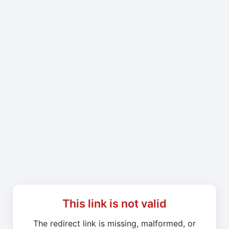
This link is not valid
The redirect link is missing, malformed, or