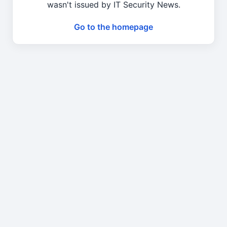
wasn't issued by IT Security News.
Go to the homepage