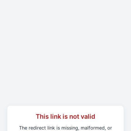
This link is not valid
The redirect link is missing, malformed, or