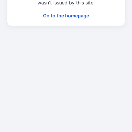
wasn't issued by this site.
Go to the homepage