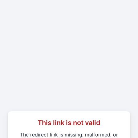
This link is not valid
The redirect link is missing, malformed, or