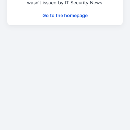
wasn't issued by IT Security News.
Go to the homepage