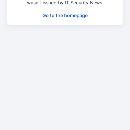
wasn't issued by IT Security News.
Go to the homepage