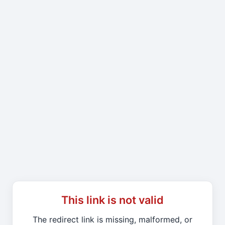
This link is not valid
The redirect link is missing, malformed, or