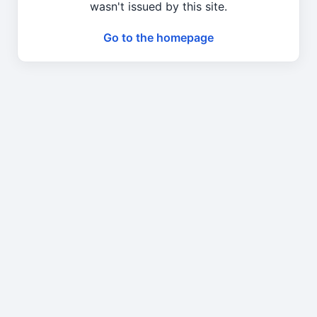
wasn't issued by this site.
Go to the homepage