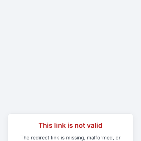
This link is not valid
The redirect link is missing, malformed, or