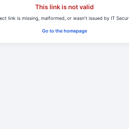
This link is not valid
ect link is missing, malformed, or wasn't issued by IT Secu
Go to the homepage