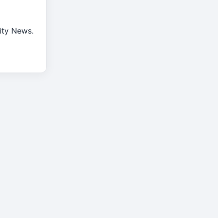
rity News.