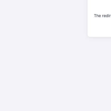
The redir