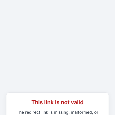
This link is not valid
The redirect link is missing, malformed, or