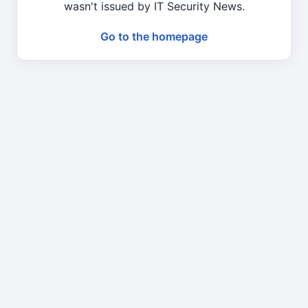
wasn't issued by IT Security News.
Go to the homepage