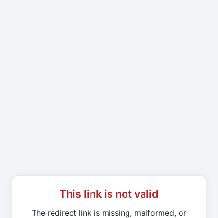
This link is not valid
The redirect link is missing, malformed, or