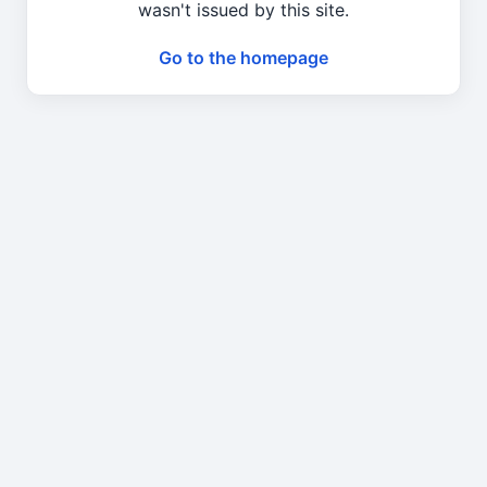
wasn't issued by this site.
Go to the homepage