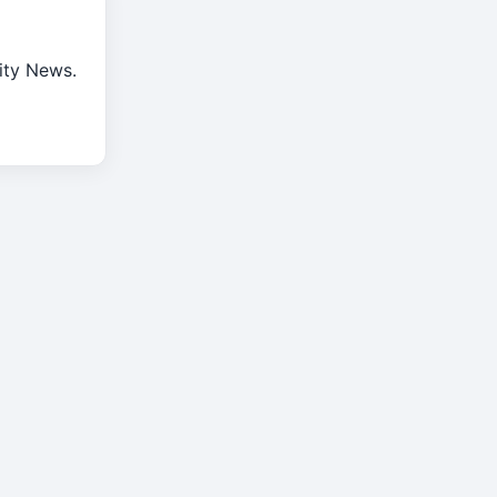
rity News.