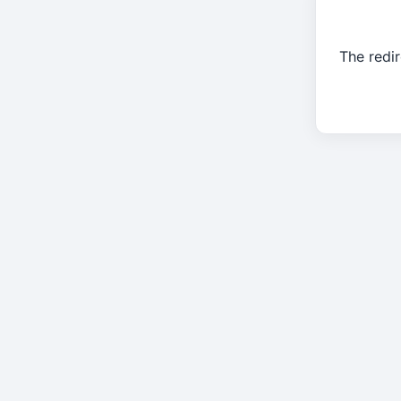
The redir