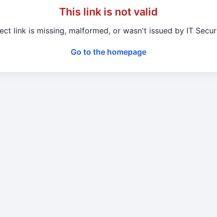
This link is not valid
ect link is missing, malformed, or wasn't issued by IT Secu
Go to the homepage