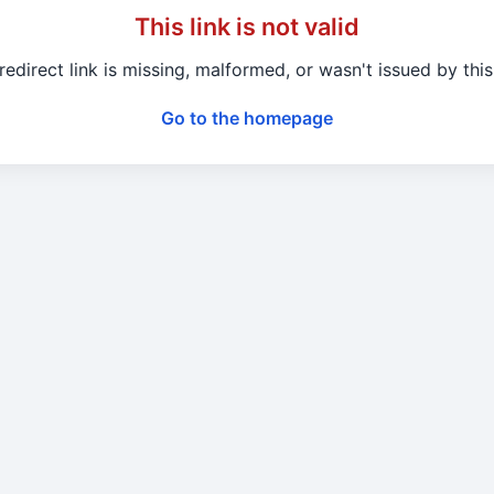
This link is not valid
redirect link is missing, malformed, or wasn't issued by this 
Go to the homepage