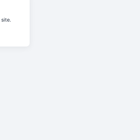
site.