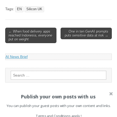
White House Extends
TikTok Sale Deadline To
Tags:
EN
Silicon UK
June
Post
← When food delivery apps
One in ten GenAI prompts
reached Indonesia, everyone
puts sensitive data at risk →
navigation
put on weight
AI News Brief
Search
for:
Publish your own posts with us
PAGES
You can publish your guest posts with your own content and links.
Advertising
Contact
Terms and Conditions apply !