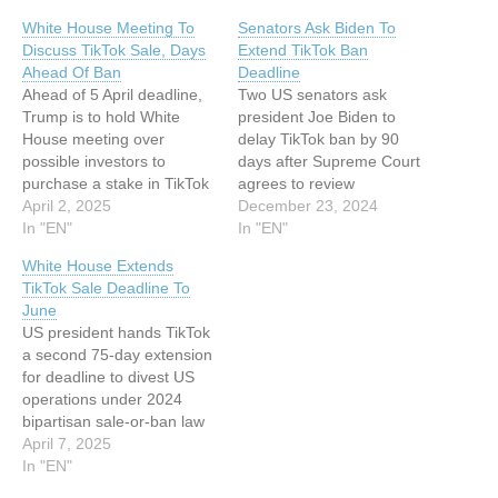
White House Meeting To
Senators Ask Biden To
Discuss TikTok Sale, Days
Extend TikTok Ban
Ahead Of Ban
Deadline
Ahead of 5 April deadline,
Two US senators ask
Trump is to hold White
president Joe Biden to
House meeting over
delay TikTok ban by 90
possible investors to
days after Supreme Court
purchase a stake in TikTok
agrees to review
This article has been
April 2, 2025
measure's constitutionality
December 23, 2024
indexed from Silicon UK
In "EN"
This article has been
In "EN"
Read the original article:
indexed from Silicon UK
White House Extends
White House Meeting To
Read the original article:
TikTok Sale Deadline To
Discuss TikTok Sale, Days
Senators Ask Biden To
June
Ahead Of Ban
Extend TikTok Ban
US president hands TikTok
Deadline
a second 75-day extension
for deadline to divest US
operations under 2024
bipartisan sale-or-ban law
This article has been
April 7, 2025
indexed from Silicon UK
In "EN"
Read the original article: