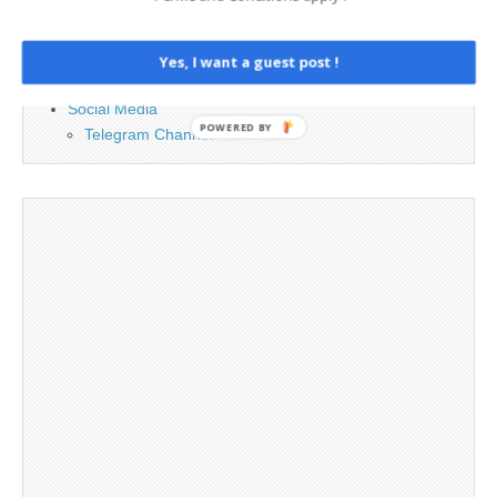
Cookie Policy
Legal and Contact information
Opt-out preferences
Yes, I want a guest post !
Privacy Policy
Social Media
POWERED BY
Telegram Channel