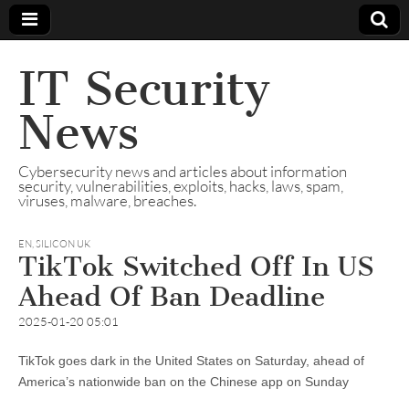
IT Security
News
Cybersecurity news and articles about information
security, vulnerabilities, exploits, hacks, laws, spam,
viruses, malware, breaches.
EN
,
SILICON UK
TikTok Switched Off In US
Ahead Of Ban Deadline
2025-01-20 05:01
TikTok goes dark in the United States on Saturday, ahead of
America’s nationwide ban on the Chinese app on Sunday