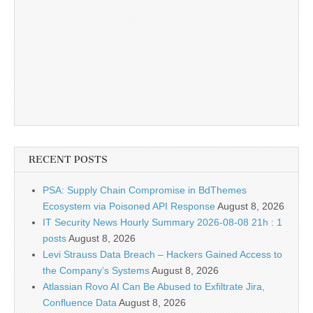
RECENT POSTS
PSA: Supply Chain Compromise in BdThemes
Ecosystem via Poisoned API Response
August 8, 2026
IT Security News Hourly Summary 2026-08-08 21h : 1
posts
August 8, 2026
Levi Strauss Data Breach – Hackers Gained Access to
the Company’s Systems
August 8, 2026
Atlassian Rovo AI Can Be Abused to Exfiltrate Jira,
Confluence Data
August 8, 2026