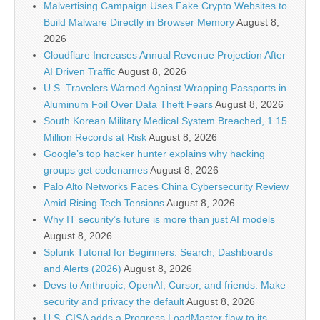
Malvertising Campaign Uses Fake Crypto Websites to
Build Malware Directly in Browser Memory
August 8,
2026
Cloudflare Increases Annual Revenue Projection After
AI Driven Traffic
August 8, 2026
U.S. Travelers Warned Against Wrapping Passports in
Aluminum Foil Over Data Theft Fears
August 8, 2026
South Korean Military Medical System Breached, 1.15
Million Records at Risk
August 8, 2026
Google’s top hacker hunter explains why hacking
groups get codenames
August 8, 2026
Palo Alto Networks Faces China Cybersecurity Review
Amid Rising Tech Tensions
August 8, 2026
Why IT security’s future is more than just AI models
August 8, 2026
Splunk Tutorial for Beginners: Search, Dashboards
and Alerts (2026)
August 8, 2026
Devs to Anthropic, OpenAI, Cursor, and friends: Make
security and privacy the default
August 8, 2026
U.S. CISA adds a Progress LoadMaster flaw to its