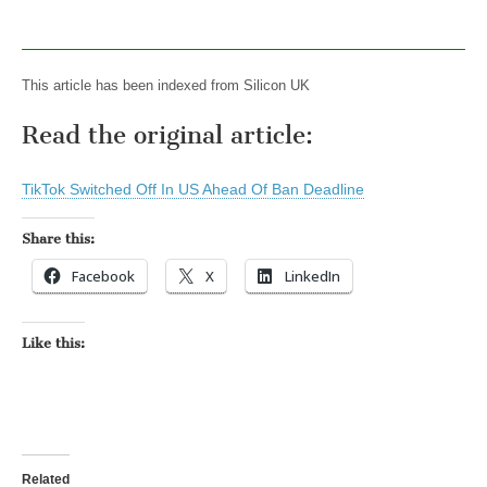
This article has been indexed from Silicon UK
Read the original article:
TikTok Switched Off In US Ahead Of Ban Deadline
Share this:
Facebook
X
LinkedIn
Like this:
Related