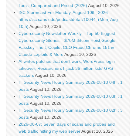
Tools, Compared and Priced (2026)
August 10, 2026
ISC Stormcast For Monday, August 10th, 2026
https://isc.sans.edu/podcastdetail/10044, (Mon, Aug
10th)
August 10, 2026
Cybersecurity Newsletter Weekly – Top 50 Biggest
Cybersecurity Stories – $70M Bitcoin Heist,Google
Passkey Theft, Copilot CEO Fraud,Chrome 151 &
Claude Exploits & More
August 10, 2026
AI writes patches that don’t work, WordPress login
takeover, Researchers hijack 36 million kids’ GPS
trackers
August 10, 2026
IT Security News Hourly Summary 2026-08-10 04h : 1
posts
August 10, 2026
IT Security News Hourly Summary 2026-08-10 03h : 1
posts
August 10, 2026
IT Security News Hourly Summary 2026-08-10 02h : 3
posts
August 10, 2026
2026-08-07: Seven days of scans and probes and
web traffic hitting my web server
August 10, 2026