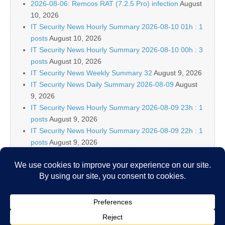
2026-08-06: Remcos RAT (7.2.5 Pro) infection
August
10, 2026
IT Security News Hourly Summary 2026-08-10 01h : 1
posts
August 10, 2026
IT Security News Hourly Summary 2026-08-10 00h : 3
posts
August 10, 2026
IT Security News Weekly Summary 32
August 9, 2026
IT Security News Daily Summary 2026-08-09
August
9, 2026
IT Security News Hourly Summary 2026-08-09 23h : 1
posts
August 9, 2026
IT Security News Hourly Summary 2026-08-09 22h : 1
posts
August 9, 2026
IT Security News Hourly Summary 2026-08-09 21h : 5
posts
August 9, 2026
Think Hotel Wi-Fi Is Safe? Hackers Have Several
Ways to Prove You Wrong
August 9, 2026