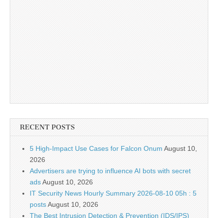
RECENT POSTS
5 High-Impact Use Cases for Falcon Onum
August 10,
2026
Advertisers are trying to influence AI bots with secret
ads
August 10, 2026
IT Security News Hourly Summary 2026-08-10 05h : 5
posts
August 10, 2026
The Best Intrusion Detection & Prevention (IDS/IPS)