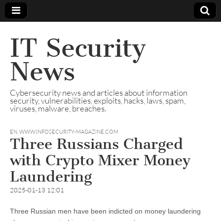
IT Security
News
Cybersecurity news and articles about information
security, vulnerabilities, exploits, hacks, laws, spam,
viruses, malware, breaches.
EN
,
WWW.INFOSECURITY-MAGAZINE.COM
Three Russians Charged
with Crypto Mixer Money
Laundering
2025-01-13 12:01
Three Russian men have been indicted on money laundering