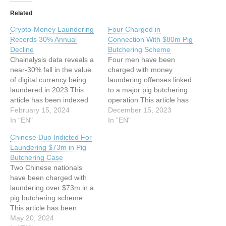
Related
Crypto-Money Laundering
Four Charged in
Records 30% Annual
Connection With $80m Pig
Decline
Butchering Scheme
Chainalysis data reveals a
Four men have been
near-30% fall in the value
charged with money
of digital currency being
laundering offenses linked
laundered in 2023 This
to a major pig butchering
article has been indexed
operation This article has
from www.infosecurity-
February 15, 2024
been indexed from
December 15, 2023
magazine.com Read the
In "EN"
www.infosecurity-
In "EN"
original article: Crypto-
magazine.com Read the
Chinese Duo Indicted For
Money Laundering
original article: Four
Laundering $73m in Pig
Records 30% Annual
Charged in Connection
Butchering Case
Decline
With $80m Pig Butchering
Two Chinese nationals
Scheme
have been charged with
laundering over $73m in a
pig butchering scheme
This article has been
indexed from
May 20, 2024