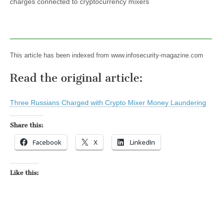
charges connected to cryptocurrency mixers
This article has been indexed from www.infosecurity-magazine.com
Read the original article:
Three Russians Charged with Crypto Mixer Money Laundering
Share this:
Facebook
X
LinkedIn
Like this: