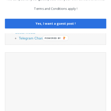
Contact
Terms and Conditions apply !
Cookie Policy
Legal and Contact information
Opt-out preferences
Yes, I want a guest post !
Privacy Policy
Social Media
Telegram Channel
POWERED BY