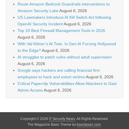
Route Amazon Bedrock Guardrails interventions to
Amazon Security Lake
August 6, 2026
US Lawmakers Introduce AI Kill Switch Act following
OpenAI Security Incident
August 6, 2026
Top 10 Best Firewall Management Tools in 2026
August 6, 2026
With Val Kilmer’s AI Twin, Is Gen AI Forcing Hollywood
to the Edge?
August 6, 2026
AI struggles to patch vulns without adult supervision
August 6, 2026
Google says hackers are calling financial firm
employees to hack and extort victims
August 6, 2026
Critical Paperclip Vulnerabilities Allow Attackers to Gain
Admin Access
August 6, 2026
Copyright © 2026
IT Security News
. All Rights Reserved.
The Magazine Basic Theme by
bavotasan.com
.