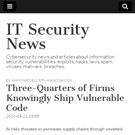
IT Security
News
Cybersecurity news and articles about information
security, vulnerabilities, exploits, hacks, laws, spam,
viruses, malware, breaches.
EN
,
WWW.INFOSECURITY-MAGAZINE.COM
Three-Quarters of Firms
Knowingly Ship Vulnerable
Code
2026-05-21 15:05
AI risks threaten to permeate supply chains through unvetted