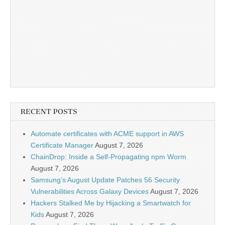
RECENT POSTS
Automate certificates with ACME support in AWS
Certificate Manager
August 7, 2026
ChainDrop: Inside a Self-Propagating npm Worm
August 7, 2026
Samsung’s August Update Patches 56 Security
Vulnerabilities Across Galaxy Devices
August 7, 2026
Hackers Stalked Me by Hijacking a Smartwatch for
Kids
August 7, 2026