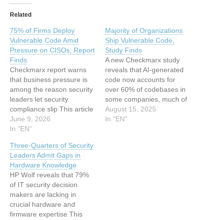
Related
75% of Firms Deploy
Majority of Organizations
Vulnerable Code Amid
Ship Vulnerable Code,
Pressure on CISOs, Report
Study Finds
Finds
A new Checkmarx study
Checkmarx report warns
reveals that AI-generated
that business pressure is
code now accounts for
among the reason security
over 60% of codebases in
leaders let security
some companies, much of
compliance slip This article
which contains known
August 15, 2025
has been indexed from
June 9, 2026
vulnerabilities This article
In "EN"
www.infosecurity-
In "EN"
has been indexed from
magazine.comRead the
www.infosecurity-
Three-Quarters of Security
original article: 75% of
magazine.comRead the
Leaders Admit Gaps in
Firms Deploy Vulnerable
original article: Majority of
Hardware Knowledge
Code Amid Pressure on
Organizations Ship
HP Wolf reveals that 79%
CISOs, Report Finds
Vulnerable Code, Study
of IT security decision
Finds
makers are lacking in
crucial hardware and
firmware expertise This