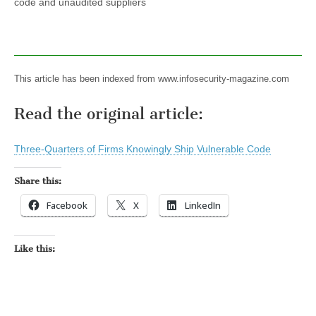
code and unaudited suppliers
This article has been indexed from www.infosecurity-magazine.com
Read the original article:
Three-Quarters of Firms Knowingly Ship Vulnerable Code
Share this:
Facebook
X
LinkedIn
Like this: