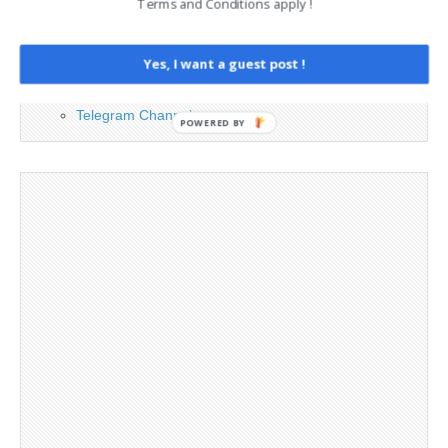
Contact
Terms and Conditions apply !
Legal and Contact information
Opt-out preferences
Yes, I want a guest post !
Privacy Policy
Social Media
Telegram Channel
POWERED BY