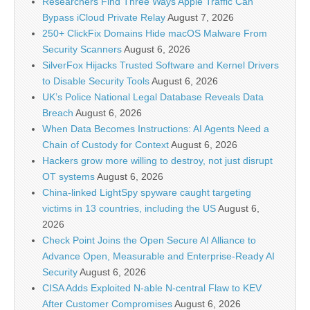
Researchers Find Three Ways Apple Traffic Can
Bypass iCloud Private Relay
August 7, 2026
250+ ClickFix Domains Hide macOS Malware From
Security Scanners
August 6, 2026
SilverFox Hijacks Trusted Software and Kernel Drivers
to Disable Security Tools
August 6, 2026
UK’s Police National Legal Database Reveals Data
Breach
August 6, 2026
When Data Becomes Instructions: AI Agents Need a
Chain of Custody for Context
August 6, 2026
Hackers grow more willing to destroy, not just disrupt
OT systems
August 6, 2026
China-linked LightSpy spyware caught targeting
victims in 13 countries, including the US
August 6,
2026
Check Point Joins the Open Secure AI Alliance to
Advance Open, Measurable and Enterprise-Ready AI
Security
August 6, 2026
CISA Adds Exploited N-able N-central Flaw to KEV
After Customer Compromises
August 6, 2026