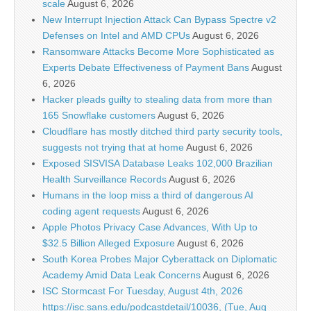
scale
August 6, 2026
New Interrupt Injection Attack Can Bypass Spectre v2
Defenses on Intel and AMD CPUs
August 6, 2026
Ransomware Attacks Become More Sophisticated as
Experts Debate Effectiveness of Payment Bans
August
6, 2026
Hacker pleads guilty to stealing data from more than
165 Snowflake customers
August 6, 2026
Cloudflare has mostly ditched third party security tools,
suggests not trying that at home
August 6, 2026
Exposed SISVISA Database Leaks 102,000 Brazilian
Health Surveillance Records
August 6, 2026
Humans in the loop miss a third of dangerous AI
coding agent requests
August 6, 2026
Apple Photos Privacy Case Advances, With Up to
$32.5 Billion Alleged Exposure
August 6, 2026
South Korea Probes Major Cyberattack on Diplomatic
Academy Amid Data Leak Concerns
August 6, 2026
ISC Stormcast For Tuesday, August 4th, 2026
https://isc.sans.edu/podcastdetail/10036, (Tue, Aug