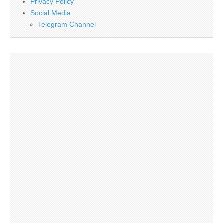
Privacy Policy
Social Media
Telegram Channel