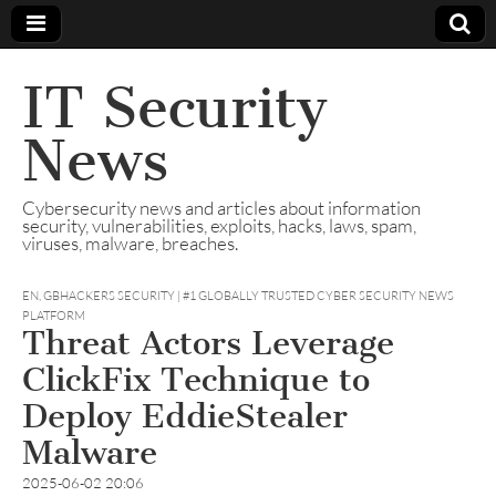
IT Security
News
Cybersecurity news and articles about information
security, vulnerabilities, exploits, hacks, laws, spam,
viruses, malware, breaches.
EN
,
GBHACKERS SECURITY | #1 GLOBALLY TRUSTED CYBER SECURITY NEWS
PLATFORM
Threat Actors Leverage
ClickFix Technique to
Deploy EddieStealer
Malware
2025-06-02 20:06