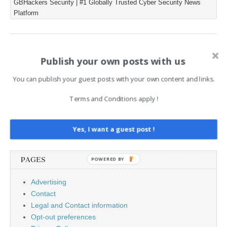
GBHackers Security | #1 Globally Trusted Cyber Security News
blockchain-based
Platform
EtherHiding infrastructure,
ClickFix social engineering,
DLL side-loading, and a
Tor-backed command-and-
Post
← Securing DevOps
How to Keep Your Litecoin
control fallback. The
Publish your own posts with us
Pipelines: A Practical Guide
Safe: A Practical Guide →
navigation
incident affected a high-
to Balancing Speed and
value web…
You can publish your guest posts with your own content and links.
Security
Terms and Conditions apply !
Search
Yes, I want a guest post !
for:
PAGES
POWERED BY
Advertising
Contact
Legal and Contact information
Opt-out preferences