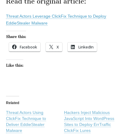
Read the original article:
Threat Actors Leverage ClickFix Technique to Deploy
EddieStealer Malware
Share this:
Facebook
X
LinkedIn
Like this:
Related
Threat Actors Using
Hackers Inject Malicious
ClickFix Technique to
JavaScript Into WordPress
Deliver EddieStealer
Sites to Deploy ErrTraffic
Malware
ClickFix Lures