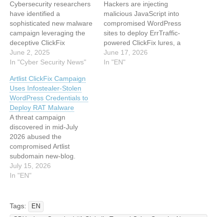
Cybersecurity researchers
Hackers are injecting
have identified a
malicious JavaScript into
sophisticated new malware
compromised WordPress
campaign leveraging the
sites to deploy ErrTraffic-
deceptive ClickFix
powered ClickFix lures, a
technique to distribute
June 2, 2025
campaign that achieved
June 17, 2026
EddieStealer, a dangerous
In "Cyber Security News"
nearly 60% victim
In "EN"
information-stealing
conversion rates an
Artlist ClickFix Campaign
malware built using the
unprecedented figure in
Uses Infostealer-Stolen
Rust programming
malware ecosystems.
WordPress Credentials to
language. This emerging
Threat actors exploit
Deploy RAT Malware
threat represents a
WordPress vulnerabilities
A threat campaign
significant evolution in
to inject a single line of
discovered in mid-July
social engineering tactics,
JavaScript that visually
2026 abused the
exploiting user trust
glitches websites, then trick
compromised Artlist
through fake CAPTCHA
users into executing…
subdomain new-blog.
verification systems to trick
artlist[.]io to distribute a
July 15, 2026
victims into…
Remote Access Trojan
In "EN"
through a fake CAPTCHA
prompt. The operation
combined stolen
Tags:
EN
WordPress credentials,