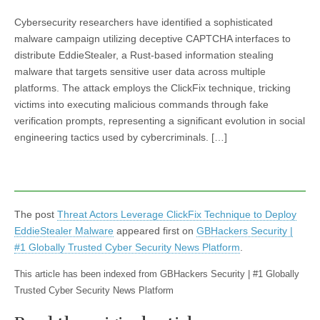
Cybersecurity researchers have identified a sophisticated
malware campaign utilizing deceptive CAPTCHA interfaces to
distribute EddieStealer, a Rust-based information stealing
malware that targets sensitive user data across multiple
platforms. The attack employs the ClickFix technique, tricking
victims into executing malicious commands through fake
verification prompts, representing a significant evolution in social
engineering tactics used by cybercriminals. […]
The post
Threat Actors Leverage ClickFix Technique to Deploy
EddieStealer Malware
appeared first on
GBHackers Security |
#1 Globally Trusted Cyber Security News Platform
.
This article has been indexed from GBHackers Security | #1 Globally
Trusted Cyber Security News Platform