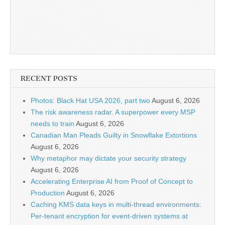
RECENT POSTS
Photos: Black Hat USA 2026, part two
August 6, 2026
The risk awareness radar. A superpower every MSP
needs to train
August 6, 2026
Canadian Man Pleads Guilty in Snowflake Extortions
August 6, 2026
Why metaphor may dictate your security strategy
August 6, 2026
Accelerating Enterprise AI from Proof of Concept to
Production
August 6, 2026
Caching KMS data keys in multi-thread environments:
Per-tenant encryption for event-driven systems at