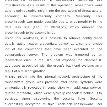
infrastructure. As a result of this operation, researchers were
able to gain valuable insight into the operations of threat actors,
according to cybersecurity company Resecurity. This
breakthrough was made possible due to a vulnerability in the
data leak site (DLS) of BlackLock, which enabled the
breakthrough to be accomplished.
Using this weakness, it is possible to retrieve configuration
details, authentication credentials, as well as a comprehensive
log of the commands that have been executed on the
compromised server. The problem was triggered by an
inadvertent error in the DLS that exposed the clearnet IP
addresses associated with the group’s back-end systems as a
result of a misconfiguration.
A rare insight into the internal network architecture of the
ransomware group was provided after these systems were
unintentionally revealed in conjunction with additional service-
related metadata, which were typically concealed behind TOR
services. Upon discovering the security flaws, Security
successfully decrypted multiple BlackLock ransomware user