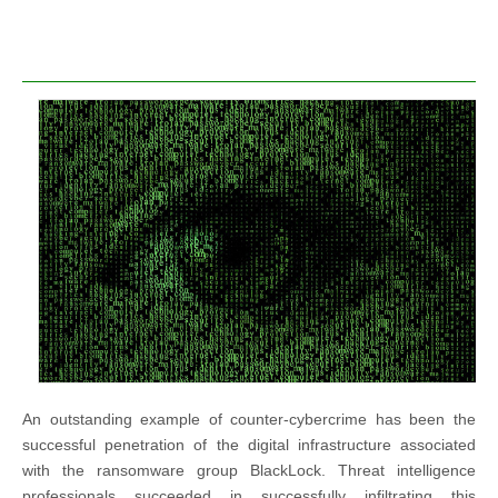
An outstanding example of counter-cybercrime has been the
successful penetration of the digital infrastructure associated
with the ransomware group BlackLock. Threat intelligence
professionals succeeded in successfully infiltrating this