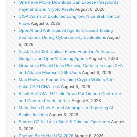
One Fake Movie Download Can Expose Passwords,
Payments and Crypto Assets
August 6, 2026
CISA Warns of Exploited Langflow, N-central, Tomcat
Flaws
August 6, 2026
OpenAI and Anthropic AI Agents Crossed Testing
Boundaries During Cybersecurity Evaluations
August
6, 2026
Black Hat 2026: Critical Flaws Found in Anthropic,
Google, and OpenAI Coding Agents
August 6, 2026
Greatness PhaaS Uses Phishing Code to Escape 2FA
and Attacks Microsoft 365 Users
August 6, 2026
Mac Malware Found Draining Crypto Wallets After
Fake CAPTCHA Trick
August 6, 2026
Black Hat USA: TP-Link Flaws Put Omada Controllers
and Camera Feeds at Risk
August 6, 2026
Meta Joins OpenAI and Anthropic in Reporting AI
Exploit Incident
August 6, 2026
Shared C2 Kit Links State & Criminal Operators
August
6, 2026
Photos: Black Hat USA 2026
August 6, 2026