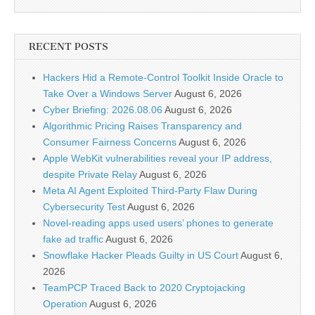
RECENT POSTS
Hackers Hid a Remote-Control Toolkit Inside Oracle to
Take Over a Windows Server
August 6, 2026
Cyber Briefing: 2026.08.06
August 6, 2026
Algorithmic Pricing Raises Transparency and
Consumer Fairness Concerns
August 6, 2026
Apple WebKit vulnerabilities reveal your IP address,
despite Private Relay
August 6, 2026
Meta AI Agent Exploited Third-Party Flaw During
Cybersecurity Test
August 6, 2026
Novel-reading apps used users’ phones to generate
fake ad traffic
August 6, 2026
Snowflake Hacker Pleads Guilty in US Court
August 6,
2026
TeamPCP Traced Back to 2020 Cryptojacking
Operation
August 6, 2026