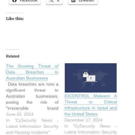
Like this:
Related
The Growing Threat of
Data Breaches to
Australian Businesses
Data breaches are now a
significant threat to
IOCONTROL Malware: A
Australian businesses,
Threat to Critical
posing the risk of
Infrastructure in Israel and
"irreversible brand
the United States
damage." A cybersecurity
June 20, 2024
December 17, 2024
expert from Fortinet, a
In "CySecurity News -
In "CySecurity News -
global leader in the field,
Latest Information Security
Latest Information Security
has raised alarms about
and Hacking Incidents"