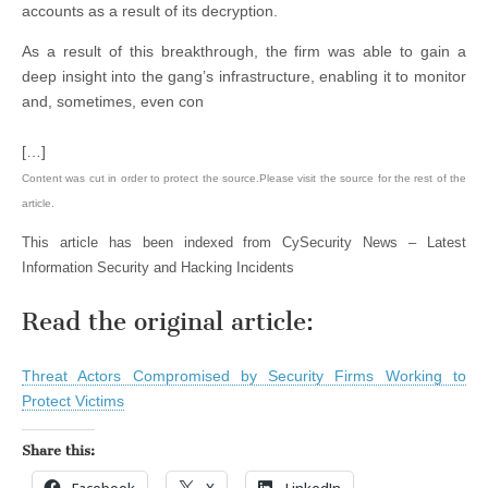
accounts as a result of its decryption.
As a result of this breakthrough, the firm was able to gain a
deep insight into the gang’s infrastructure, enabling it to monitor
and, sometimes, even con
[…]
Content was cut in order to protect the source.Please visit the source for the rest of the
article.
This article has been indexed from CySecurity News – Latest
Information Security and Hacking Incidents
Read the original article:
Threat Actors Compromised by Security Firms Working to
Protect Victims
Share this:
Facebook
X
LinkedIn