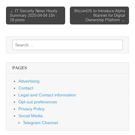
Post
← IT Security News Hourly
BitcoinOS to Introduce Alpha
Summary 2025-04-04 15h :
Mainnet for Digital
navigation
19 posts
Ownership Platform →
Search
for:
PAGES
Advertising
Contact
Legal and Contact information
Opt-out preferences
Privacy Policy
Social Media
Telegram Channel