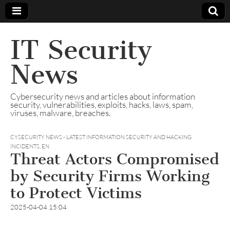
IT Security
News
Cybersecurity news and articles about information
security, vulnerabilities, exploits, hacks, laws, spam,
viruses, malware, breaches.
CYSECURITY NEWS - LATEST INFORMATION SECURITY AND HACKING
INCIDENTS
,
EN
Threat Actors Compromised
by Security Firms Working
to Protect Victims
2025-04-04 15:04