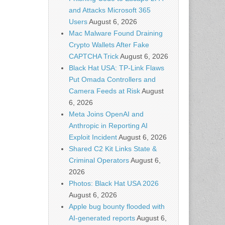
and Attacks Microsoft 365
Users
August 6, 2026
Mac Malware Found Draining
Crypto Wallets After Fake
CAPTCHA Trick
August 6, 2026
Black Hat USA: TP-Link Flaws
Put Omada Controllers and
Camera Feeds at Risk
August
6, 2026
Meta Joins OpenAI and
Anthropic in Reporting AI
Exploit Incident
August 6, 2026
Shared C2 Kit Links State &
Criminal Operators
August 6,
2026
Photos: Black Hat USA 2026
August 6, 2026
Apple bug bounty flooded with
AI-generated reports
August 6,