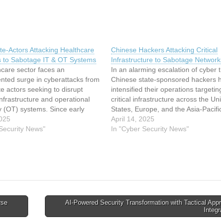
te-Actors Attacking Healthcare
Chinese Hackers Attacking Critical
ns to Sabotage IT & OT Systems
Infrastructure to Sabotage Network
hcare sector faces an
In an alarming escalation of cyber t
nted surge in cyberattacks from
Chinese state-sponsored hackers 
te actors seeking to disrupt
intensified their operations targetin
 infrastructure and operational
critical infrastructure across the Un
y (OT) systems. Since early
States, Europe, and the Asia-Pacifi
anced persistent threat (APT)
025
region. Recent intelligence reports 
April 14, 2025
ked to Iran, North Korea, and
 Security News"
that sophisticated threat actors, inc
In "Cyber Security News"
 exploited vulnerabilities in
Volt Typhoon and Salt Typhoon, ha
 networks to deploy destructive
infiltrated power grids, telecommun
 ransomware, and…
networks, and transportation syst
with…
rse
AI‑Powered Security Transformation with Tactical App
Integ