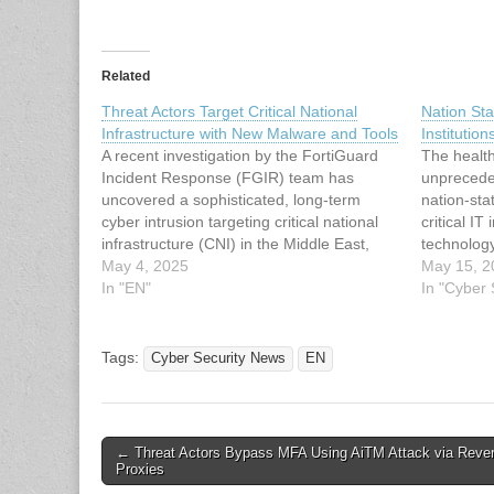
Related
Threat Actors Target Critical National
Nation Sta
Infrastructure with New Malware and Tools
Institutio
A recent investigation by the FortiGuard
The healt
Incident Response (FGIR) team has
unprecede
uncovered a sophisticated, long-term
nation-sta
cyber intrusion targeting critical national
critical IT
infrastructure (CNI) in the Middle East,
technolog
attributed to an Iranian state-sponsored
May 4, 2025
2024, adv
May 15, 2
threat group. Spanning from at least May
In "EN"
groups lin
In "Cyber
2023 to February 2025, with evidence of
China have
compromise dating back to May…
healthcare
malware,
Tags:
Cyber Security News
EN
Post
← Threat Actors Bypass MFA Using AiTM Attack via Reve
Proxies
navigation