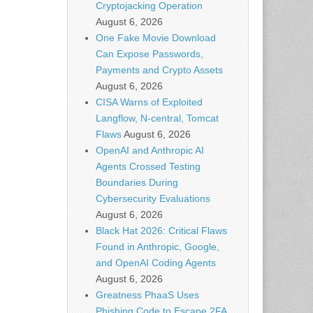
Cryptojacking Operation
August 6, 2026
One Fake Movie Download
Can Expose Passwords,
Payments and Crypto Assets
August 6, 2026
CISA Warns of Exploited
Langflow, N-central, Tomcat
Flaws
August 6, 2026
OpenAI and Anthropic AI
Agents Crossed Testing
Boundaries During
Cybersecurity Evaluations
August 6, 2026
Black Hat 2026: Critical Flaws
Found in Anthropic, Google,
and OpenAI Coding Agents
August 6, 2026
Greatness PhaaS Uses
Phishing Code to Escape 2FA