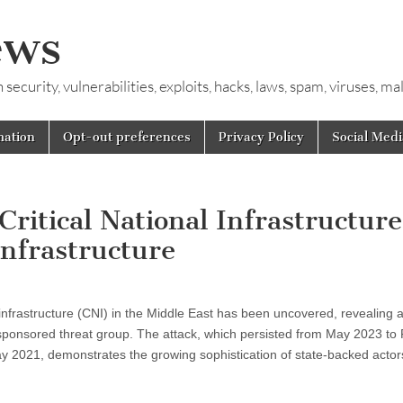
ews
ecurity, vulnerabilities, exploits, hacks, laws, spam, viruses, m
mation
Opt-out preferences
Privacy Policy
Social Medi
Critical National Infrastructure
nfrastructure
al infrastructure (CNI) in the Middle East has been uncovered, revealing 
-sponsored threat group. The attack, which persisted from May 2023 to
ay 2021, demonstrates the growing sophistication of state-backed actor