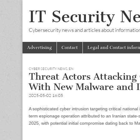
IT Security N
Cybersecurity news and articles about information s
Skip
Main
Advertising
Contact
Legal and Contact infor
to
menu
content
CYBER SECURITY NEWS
,
EN
Threat Actors Attacking 
With New Malware and I
2025-05-02 18:05
A sophisticated cyber intrusion targeting critical nation
term espionage operation attributed to an Iranian state
2025, with potential initial compromise dating back to M