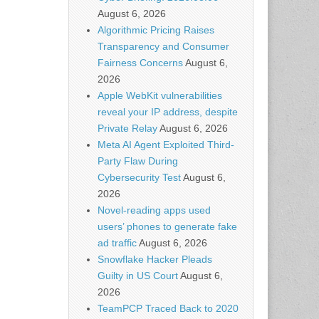
August 6, 2026
Algorithmic Pricing Raises
Transparency and Consumer
Fairness Concerns
August 6,
2026
Apple WebKit vulnerabilities
reveal your IP address, despite
Private Relay
August 6, 2026
Meta AI Agent Exploited Third-
Party Flaw During
Cybersecurity Test
August 6,
2026
Novel-reading apps used
users’ phones to generate fake
ad traffic
August 6, 2026
Snowflake Hacker Pleads
Guilty in US Court
August 6,
2026
TeamPCP Traced Back to 2020