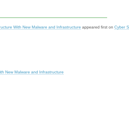
structure With New Malware and Infrastructure
appeared first on
Cyber S
 With New Malware and Infrastructure