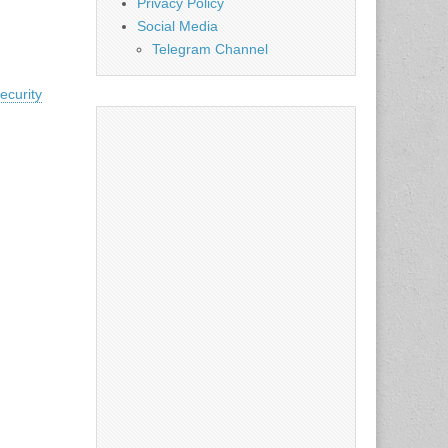
Privacy Policy
Social Media
Telegram Channel
ecurity