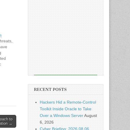
s
hreats,
have
g
ited
c
reveal
luding
ve
ications
RECENT POSTS
ems
Hackers Hid a Remote-Control
Toolkit Inside Oracle to Take
Over a Windows Server
August
roach to
6, 2026
ration →
Cyber Briefing: 2026.08.06