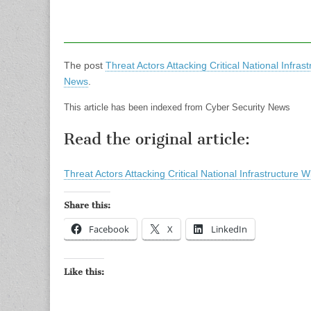
The post
Threat Actors Attacking Critical National Infra
News
.
This article has been indexed from Cyber Security News
Read the original article:
Threat Actors Attacking Critical National Infrastructure
Share this:
Facebook
X
LinkedIn
Like this: