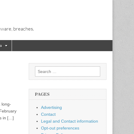
alware, breaches.
a
Search
for:
PAGES
a long-
Advertising
 February
Contact
s in […]
Legal and Contact information
Opt-out preferences