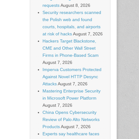
requests
August 8, 2026
Security researchers scanned
the Polish web and found
courts, hospitals, and airports
at risk of hacks
August 7, 2026
Hackers Target Blackstone,
CME and Other Wall Street
Firms in Phone-Based Scam
August 7, 2026
Imperva Customers Protected
Against Novel HTTP Desync
Attacks
August 7, 2026
Mastering Enterprise Security
in Microsoft Power Platform
August 7, 2026
China Opens Cybersecurity
Review of Palo Alto Networks
Products
August 7, 2026
Experts say healthcare faces