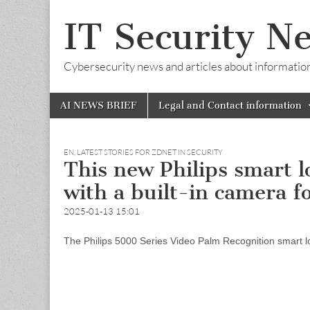
IT Security N
Cybersecurity news and articles about information s
Skip
Main
AI NEWS BRIEF
Legal and Contact information
to
menu
content
EN
,
LATEST STORIES FOR ZDNET IN SECURITY
This new Philips smart 
with a built-in camera fo
2025-01-13 15:01
The Philips 5000 Series Video Palm Recognition smart lo