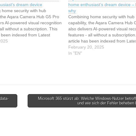
usiast’s dream device
home enthusiast’s dream device – 
 home security with hub
why
y, the Aqara Camera Hub G5 Pro
Combining home security with hub
ers AI-powered visual recognition
capability, the Aqara Camera Hub 
all without a subscription. This
also delivers AI-powered visual rec
s been indexed from Latest
features - all without a subscription
r ZDNET in Security Read the
2025
article has been indexed from Late
ticle: Aqara's first outdoor
stories for ZDNET in Security Read
February 20, 2025
this smart home enthusiast's
original article: Aqara's first outdoor
In "EN"
ice
camera is this smart home enthusia
dream device…
data-
Microsoft 365 stürzt ab: Welche Windows-Nutzer betrof
und wie sich der Fehler beheben