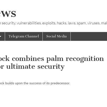
ews
ecurity, vulnerabilities, exploits, hacks, laws, spam, viruses, m
Telegram Channel
Social Media
lock combines palm recognition
r ultimate security
ck builds upon the success of its predecessor.