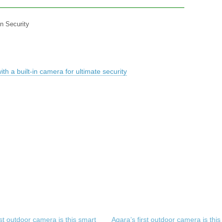
in Security
h a built-in camera for ultimate security
rst outdoor camera is this smart
Aqara’s first outdoor camera is this