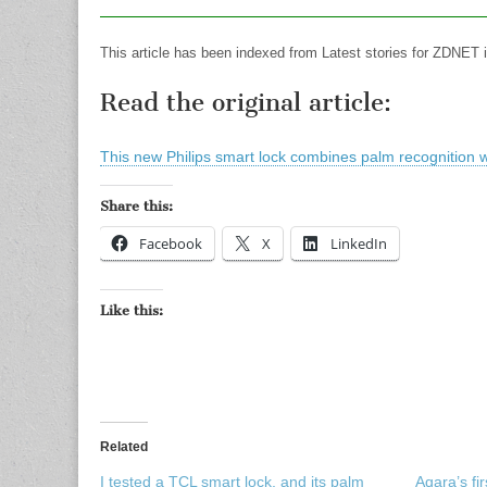
This article has been indexed from Latest stories for ZDNET 
Read the original article:
This new Philips smart lock combines palm recognition wit
Share this:
Facebook
X
LinkedIn
Like this:
Related
I tested a TCL smart lock, and its palm
Aqara’s fi