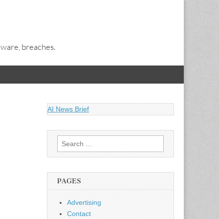
alware, breaches.
AI News Brief
Search
for:
PAGES
Advertising
Contact