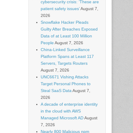
cybersecurity crisis: ‘These are
patient safety issues’
August 7,
2026
Snowflake Hacker Pleads
Guilty After Breaches Exposed
Data of at Least 100 Million
People
August 7, 2026
China-Linked Surveillance
Platform Spans at Least 117
Servers, Targets Routers
August 7, 2026
UNC6671 Vishing Attacks
Target Personal Phones to
Steal SaaS Data
August 7,
2026
A decade of enterprise identity
in the cloud with AWS
Managed Microsoft AD
August
7, 2026
Nearly 800 Malicious npm