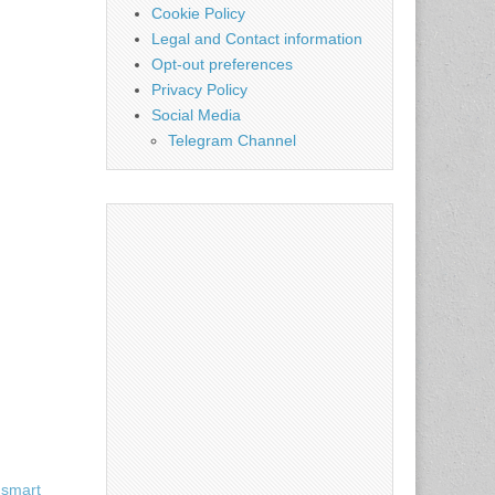
Cookie Policy
Legal and Contact information
Opt-out preferences
Privacy Policy
Social Media
Telegram Channel
 smart