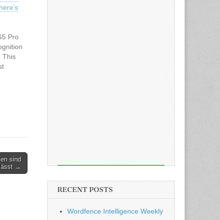
here’s
G5 Pro
ognition
. This
st
 the
st's
fen sind
 lässt →
RECENT POSTS
Wordfence Intelligence Weekly