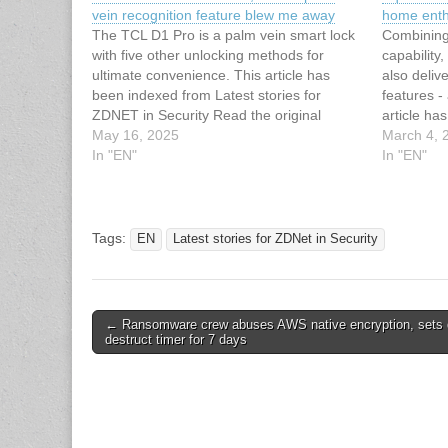
vein recognition feature blew me away
home enth
The TCL D1 Pro is a palm vein smart lock
Combining
with five other unlocking methods for
capabilit
ultimate convenience. This article has
also deliv
been indexed from Latest stories for
features - 
ZDNET in Security Read the original
article ha
article: I tested a TCL smart lock, and its
May 16, 2025
stories fo
March 4, 
palm vein recognition feature blew me
In "EN"
original ar
In "EN"
away
camera is 
dream dev
Tags:
EN
Latest stories for ZDNet in Security
Post
← Ransomware crew abuses AWS native encryption, sets 
destruct timer for 7 days
navigation