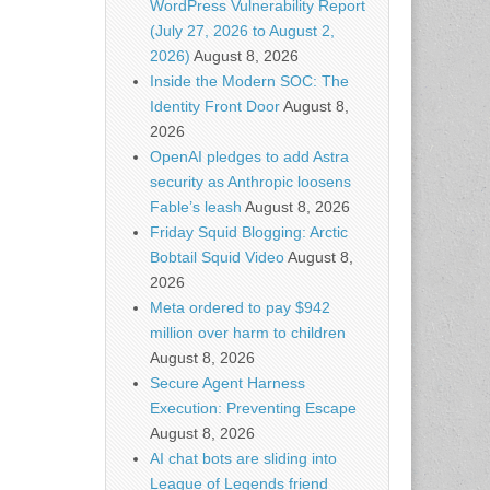
WordPress Vulnerability Report
(July 27, 2026 to August 2,
2026)
August 8, 2026
Inside the Modern SOC: The
Identity Front Door
August 8,
2026
OpenAI pledges to add Astra
security as Anthropic loosens
Fable’s leash
August 8, 2026
Friday Squid Blogging: Arctic
Bobtail Squid Video
August 8,
2026
Meta ordered to pay $942
million over harm to children
August 8, 2026
Secure Agent Harness
Execution: Preventing Escape
August 8, 2026
AI chat bots are sliding into
League of Legends friend