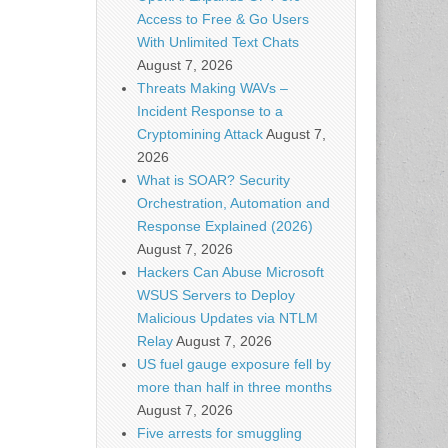
Access to Free & Go Users
With Unlimited Text Chats
August 7, 2026
Threats Making WAVs –
Incident Response to a
Cryptomining Attack
August 7,
2026
What is SOAR? Security
Orchestration, Automation and
Response Explained (2026)
August 7, 2026
Hackers Can Abuse Microsoft
WSUS Servers to Deploy
Malicious Updates via NTLM
Relay
August 7, 2026
US fuel gauge exposure fell by
more than half in three months
August 7, 2026
Five arrests for smuggling