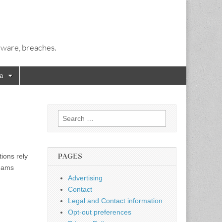
alware, breaches.
a
Search
for:
ions rely
PAGES
teams
Advertising
Contact
Legal and Contact information
Opt-out preferences