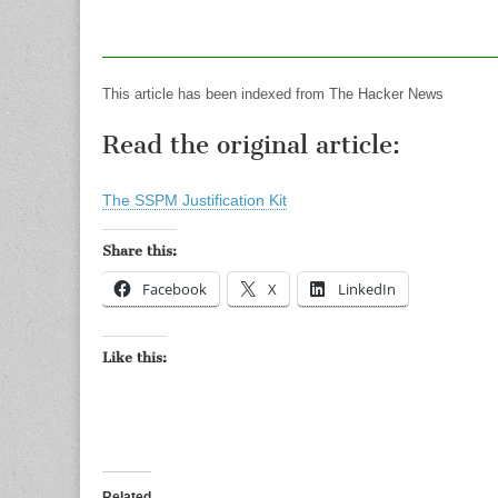
This article has been indexed from The Hacker News
Read the original article:
The SSPM Justification Kit
Share this:
Facebook
X
LinkedIn
Like this:
Related