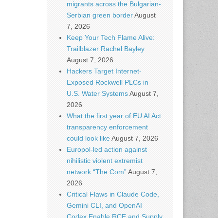
migrants across the Bulgarian-
Serbian green border
August
7, 2026
Keep Your Tech Flame Alive:
Trailblazer Rachel Bayley
August 7, 2026
Hackers Target Internet-
Exposed Rockwell PLCs in
U.S. Water Systems
August 7,
2026
What the first year of EU AI Act
transparency enforcement
could look like
August 7, 2026
Europol-led action against
nihilistic violent extremist
network “The Com”
August 7,
2026
Critical Flaws in Claude Code,
Gemini CLI, and OpenAI
Codex Enable RCE and Supply