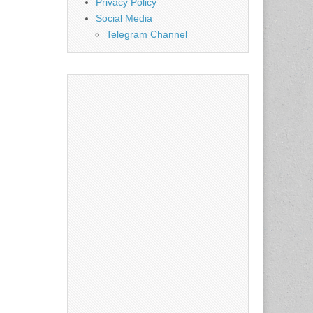
Privacy Policy
Social Media
Telegram Channel