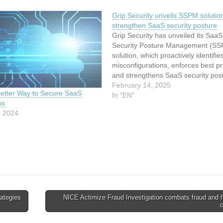
Grip Security unveils SSPM solution
strengthen SaaS security posture
Grip Security has unveiled its SaaS
Security Posture Management (S
solution, which proactively identifie
misconfigurations, enforces best pr
and strengthens SaaS security pos
against emerging risks. Unlike tradi
February 14, 2025
etter Way to Secure SaaS
SSPM products, Grip SSPM is built
In "EN"
ns
foundation of visibility and automat
, 2024
enabling organizations to combine
misconfiguration remediation and p
enforcement…
ategies
NICE Actimize Fraud Investigation combats fraud and f