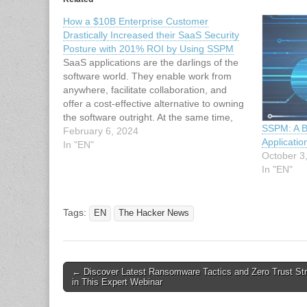
How a $10B Enterprise Customer
Drastically Increased their SaaS Security
Posture with 201% ROI by Using SSPM
SaaS applications are the darlings of the
software world. They enable work from
anywhere, facilitate collaboration, and
offer a cost-effective alternative to owning
the software outright. At the same time,
SSPM: A B
the very features that make SaaS apps so
February 6, 2024
Applicatio
embraced – access from anywhere and
In "EN"
October 3
collaboration – can also be exploited…
In "EN"
Tags:
EN
The Hacker News
Post
← Discover Latest Ransomware Tactics and Zero Trust Str
in This Expert Webinar
navigation