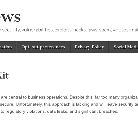
ews
ecurity, vulnerabilities, exploits, hacks, laws, spam, viruses, m
mation
Opt-out preferences
Privacy Policy
Social Medi
it
are central to business operations. Despite this, far too many organizat
ecure. Unfortunately, this approach is lacking and will leave security 
to regulatory violations, data leaks, and significant breaches.