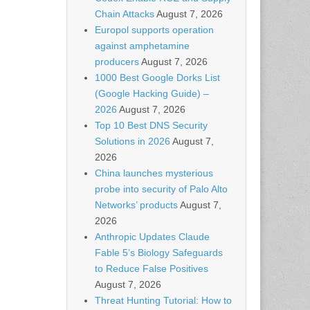
Chain Attacks
August 7, 2026
Europol supports operation
against amphetamine
producers
August 7, 2026
1000 Best Google Dorks List
(Google Hacking Guide) –
2026
August 7, 2026
Top 10 Best DNS Security
Solutions in 2026
August 7,
2026
China launches mysterious
probe into security of Palo Alto
Networks’ products
August 7,
2026
Anthropic Updates Claude
Fable 5’s Biology Safeguards
to Reduce False Positives
August 7, 2026
Threat Hunting Tutorial: How to