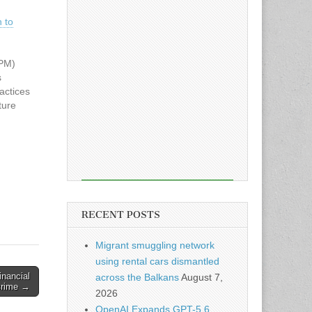
 to
SPM)
s
actices
ture
tional
 on a
ion,
olicy
RECENT POSTS
Migrant smuggling network
using rental cars dismantled
inancial
across the Balkans
August 7,
crime →
2026
OpenAI Expands GPT-5.6