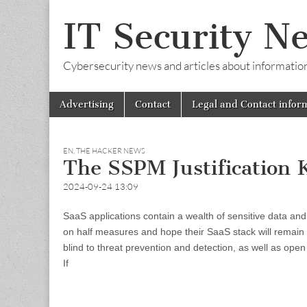
IT Security N
Cybersecurity news and articles about information s
Skip
Main
Advertising
Contact
Legal and Contact infor
to
menu
content
EN
,
THE HACKER NEWS
The SSPM Justification K
2024-09-24 13:09
SaaS applications contain a wealth of sensitive data and 
on half measures and hope their SaaS stack will remain s
blind to threat prevention and detection, as well as open 
If