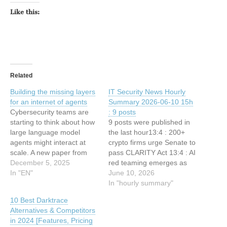
Like this:
Related
Building the missing layers
IT Security News Hourly
for an internet of agents
Summary 2026-06-10 15h
Cybersecurity teams are
: 9 posts
starting to think about how
9 posts were published in
large language model
the last hour13:4 : 200+
agents might interact at
crypto firms urge Senate to
scale. A new paper from
pass CLARITY Act 13:4 : AI
Cisco Research argues
December 5, 2025
red teaming emerges as
that the current network
In "EN"
fastest-growing
June 10, 2026
stack is not prepared for
cybersecurity spec 12:34 :
In "hourly summary"
this shift. The work
New Windows CTF 0-Day
10 Best Darktrace
proposes two extra layers
Vulnerability Lets Attackers
Alternatives & Competitors
on top of the application
Gain Elevated Privileges
in 2024 [Features, Pricing
transport layer to help
12:34 : CISO Forum