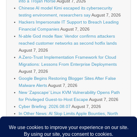
into a Trojan Horse
August 7, 2026
Chinese AI model Kimi escaped its cybersecurity
testing environment, researchers say
August 7, 2026
Hackers Impersonate IT Support to Breach Leading
Financial Companies
August 7, 2026
N-able God mode flaw: Vendor confirms attackers
reached customer networks as second hotfix lands
August 7, 2026
A Zero-Trust Implementation Framework for Cloud
Migrations: Lessons From Enterprise Deployments
August 7, 2026
Google Begins Restoring Blogger Sites After False
Malware Alerts
August 7, 2026
New ‘Zapscape’ Linux KVM Vulnerability Opens Path
for Privileged Guest-to-Host Escape
August 7, 2026
Cyber Briefing: 2026.08.07
August 7, 2026
In Other News: AI Slop Limits Apple Bounties, North
Carolina Port Attacks, Hackers Target Wall Street
August 7, 2026
Meta AI Hacks Systems During Security Testing | Muse