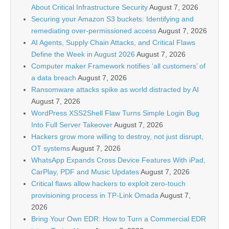
About Critical Infrastructure Security
August 7, 2026
Securing your Amazon S3 buckets: Identifying and
remediating over-permissioned access
August 7, 2026
AI Agents, Supply Chain Attacks, and Critical Flaws
Define the Week in August 2026
August 7, 2026
Computer maker Framework notifies ‘all customers’ of
a data breach
August 7, 2026
Ransomware attacks spike as world distracted by AI
August 7, 2026
WordPress XSS2Shell Flaw Turns Simple Login Bug
Into Full Server Takeover
August 7, 2026
Hackers grow more willing to destroy, not just disrupt,
OT systems
August 7, 2026
WhatsApp Expands Cross Device Features With iPad,
CarPlay, PDF and Music Updates
August 7, 2026
Critical flaws allow hackers to exploit zero-touch
provisioning process in TP-Link Omada
August 7,
2026
Bring Your Own EDR: How to Turn a Commercial EDR