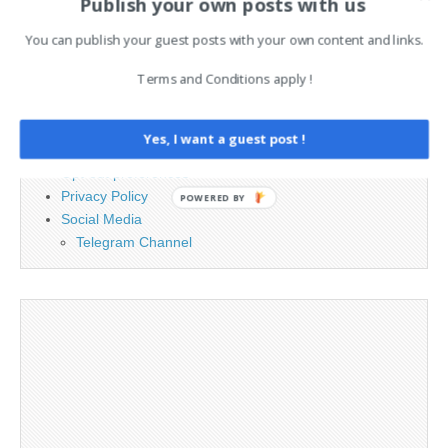
Publish your own posts with us
PAGES
You can publish your guest posts with your own content and links.
Terms and Conditions apply !
Advertising
Contact
Cookie Policy
Yes, I want a guest post !
Legal and Contact information
Opt-out preferences
Privacy Policy
POWERED BY
Social Media
Telegram Channel