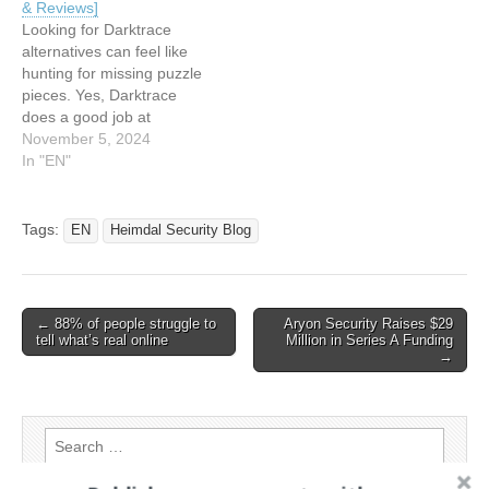
& Reviews]
agents…
Webinar Today: 2026 Mid-
Looking for Darktrace
Year Review 12:34…
alternatives can feel like
hunting for missing puzzle
pieces. Yes, Darktrace
does a good job at
detecting network threats.
November 5, 2024
But these days, you must
In "EN"
consider covering various
protection layers to secure
your system. Endpoint
Tags:
EN
Heimdal Security Blog
detection and response,
cloud and email security, or
user access management
are equally…
Post
← 88% of people struggle to
Aryon Security Raises $29
tell what’s real online
Million in Series A Funding
navigation
→
Search
for: