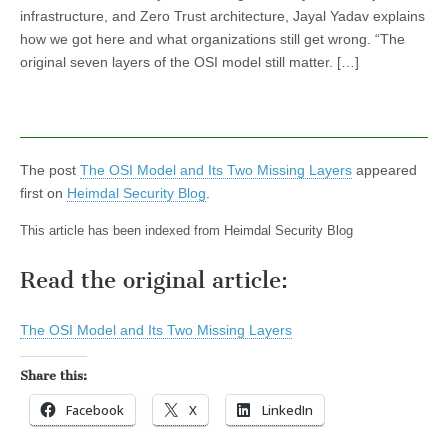
infrastructure, and Zero Trust architecture, Jayal Yadav explains
how we got here and what organizations still get wrong. “The
original seven layers of the OSI model still matter. […]
The post
The OSI Model and Its Two Missing Layers
appeared
first on
Heimdal Security Blog
.
This article has been indexed from Heimdal Security Blog
Read the original article:
The OSI Model and Its Two Missing Layers
Share this:
Facebook
X
LinkedIn