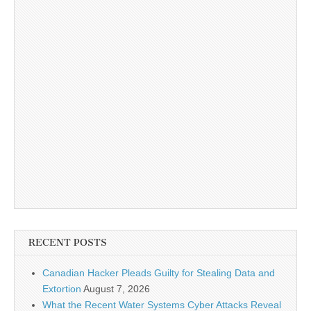
RECENT POSTS
Canadian Hacker Pleads Guilty for Stealing Data and
Extortion
August 7, 2026
What the Recent Water Systems Cyber Attacks Reveal