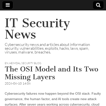
IT Security
News
Cybersecurity news and articles about information
security, vulnerabilities, exploits, hacks, laws, spam,
viruses, malware, breaches.
EN
,
HEIMDAL SECURITY BLOG
The OSI Model and Its Two
Missing Layers
2026-06-10 14:06
Cybersecurity failures now happen beyond the OSI stack. Faulty
governance, the human factor, and AI tools create new attack
surfaces. After seven years working across cybersecurity, cloud