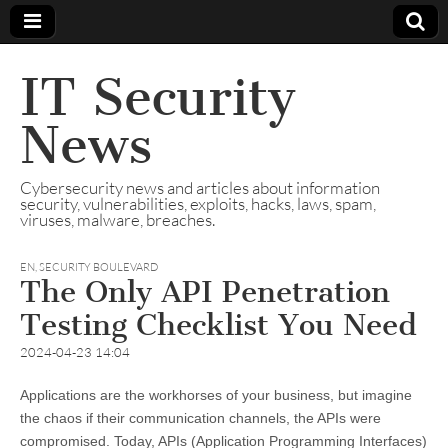
IT Security
News
Cybersecurity news and articles about information
security, vulnerabilities, exploits, hacks, laws, spam,
viruses, malware, breaches.
EN
,
SECURITY BOULEVARD
The Only API Penetration
Testing Checklist You Need
2024-04-23 14:04
Applications are the workhorses of your business, but imagine
the chaos if their communication channels, the APIs were
compromised. Today, APIs (Application Programming Interfaces)