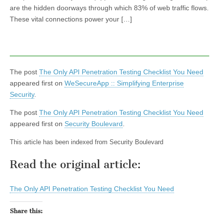
are the hidden doorways through which 83% of web traffic flows.
These vital connections power your […]
The post
The Only API Penetration Testing Checklist You Need
appeared first on
WeSecureApp :: Simplifying Enterprise
Security
.
The post
The Only API Penetration Testing Checklist You Need
appeared first on
Security Boulevard
.
This article has been indexed from Security Boulevard
Read the original article:
The Only API Penetration Testing Checklist You Need
Share this: