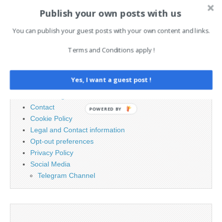
AI News Brief
Publish your own posts with us
You can publish your guest posts with your own content and links.
Search
for:
Terms and Conditions apply !
PAGES
Yes, I want a guest post !
Advertising
Contact
POWERED BY
Cookie Policy
Legal and Contact information
Opt-out preferences
Privacy Policy
Social Media
Telegram Channel