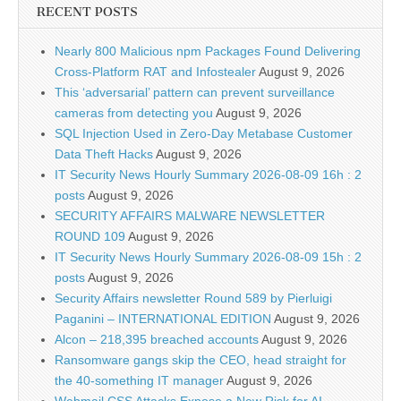
RECENT POSTS
Nearly 800 Malicious npm Packages Found Delivering
Cross-Platform RAT and Infostealer
August 9, 2026
This ‘adversarial’ pattern can prevent surveillance
cameras from detecting you
August 9, 2026
SQL Injection Used in Zero-Day Metabase Customer
Data Theft Hacks
August 9, 2026
IT Security News Hourly Summary 2026-08-09 16h : 2
posts
August 9, 2026
SECURITY AFFAIRS MALWARE NEWSLETTER
ROUND 109
August 9, 2026
IT Security News Hourly Summary 2026-08-09 15h : 2
posts
August 9, 2026
Security Affairs newsletter Round 589 by Pierluigi
Paganini – INTERNATIONAL EDITION
August 9, 2026
Alcon – 218,395 breached accounts
August 9, 2026
Ransomware gangs skip the CEO, head straight for
the 40-something IT manager
August 9, 2026
Webmail CSS Attacks Expose a New Risk for AI-