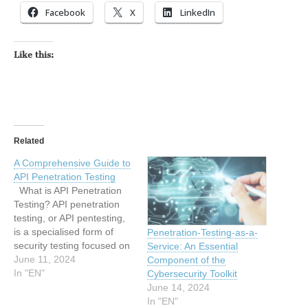
Facebook
X
LinkedIn
Like this:
Related
A Comprehensive Guide to
API Penetration Testing
What is API Penetration
Testing? API penetration
testing, or API pentesting,
is a specialised form of
Penetration-Testing-as-a-
security testing focused on
Service: An Essential
identifying and addressing
June 11, 2024
Component of the
security vulnerabilities
In "EN"
Cybersecurity Toolkit
within an API (Application
June 14, 2024
Programming Interface).
In "EN"