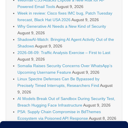
Powered Email Tools
August 9, 2026
Week in review: Cisco fixes IMC bug, Patch Tuesday
forecast, Black Hat USA 2026
August 9, 2026
Why Generative AI Needs a New Kind of Security
August 9, 2026
ShadowAI-Watch: Bringing AI Agent Activity Out of the
Shadows
August 9, 2026
2026-08-09: Traffic Analysis Exercise – First to Last
August 9, 2026
Somalia Raises Security Concerns Over WhatsApp’s
Upcoming Username Feature
August 9, 2026
Linux Spectre Defenses Can Be Bypassed by
Precisely Timed Interrupts, Researchers Find
August
9, 2026
AI Models Break Out of Sandbox During Security Test,
Breach Hugging Face Infrastructure
August 9, 2026
PSA: Supply Chain Compromise in BdThemes
Ecosystem via Poisoned API Response
August 8, 2026
IT Security News Hourly Summary 2026-08-08 21h : 1