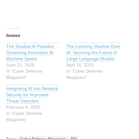
Related
The Shadow AI Paradox:
The Looming Shadow Over
Governing Innovation At
AI: Securing the Future of
Machine Speed
Large Language Models
June 21, 2026
April 16, 2025
In "Cyber Defense
In "Cyber Defense
Magazine"
Magazine"
Integrating AI into Network
Security for Improved
Threat Detection
February 6, 2025
In "Cyber Defense
Magazine"