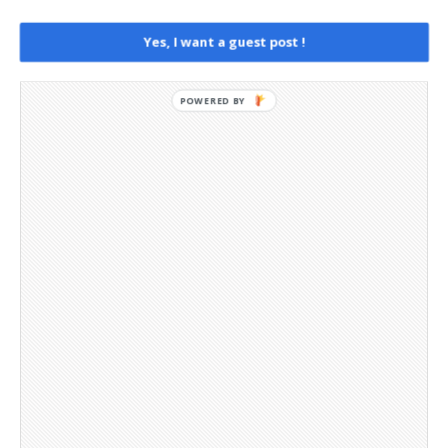
Social Media
Telegram Channel
Yes, I want a guest post !
POWERED BY