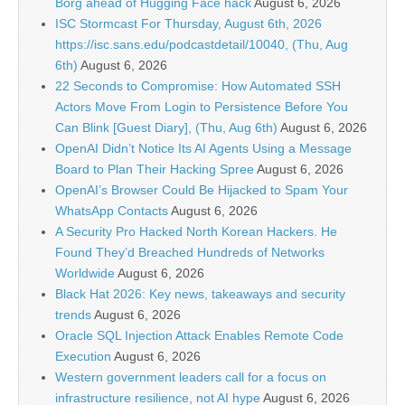
Borg ahead of Hugging Face hack
August 6, 2026
ISC Stormcast For Thursday, August 6th, 2026
https://isc.sans.edu/podcastdetail/10040, (Thu, Aug
6th)
August 6, 2026
22 Seconds to Compromise: How Automated SSH
Actors Move From Login to Persistence Before You
Can Blink [Guest Diary], (Thu, Aug 6th)
August 6, 2026
OpenAI Didn’t Notice Its AI Agents Using a Message
Board to Plan Their Hacking Spree
August 6, 2026
OpenAI’s Browser Could Be Hijacked to Spam Your
WhatsApp Contacts
August 6, 2026
A Security Pro Hacked North Korean Hackers. He
Found They’d Breached Hundreds of Networks
Worldwide
August 6, 2026
Black Hat 2026: Key news, takeaways and security
trends
August 6, 2026
Oracle SQL Injection Attack Enables Remote Code
Execution
August 6, 2026
Western government leaders call for a focus on
infrastructure resilience, not AI hype
August 6, 2026