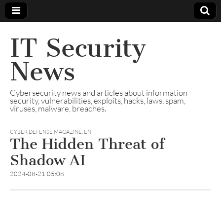
IT Security
News
Cybersecurity news and articles about information
security, vulnerabilities, exploits, hacks, laws, spam,
viruses, malware, breaches.
CYBER DEFENSE MAGAZINE
,
EN
The Hidden Threat of
Shadow AI
2024-08-21 05:08