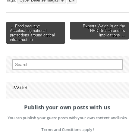
Tags:
Cyber Defense Magazine
EN
Post
← Food security:
Experts Weigh In on the
Accelerating national
NPD Breach and Its
navigation
protections around critical
Implications →
infrastructure
Search
for:
PAGES
Advertising
Publish your own posts with us
Contact
Legal and Contact information
You can publish your guest posts with your own content and links.
Opt-out preferences
Privacy Policy
Terms and Conditions apply !