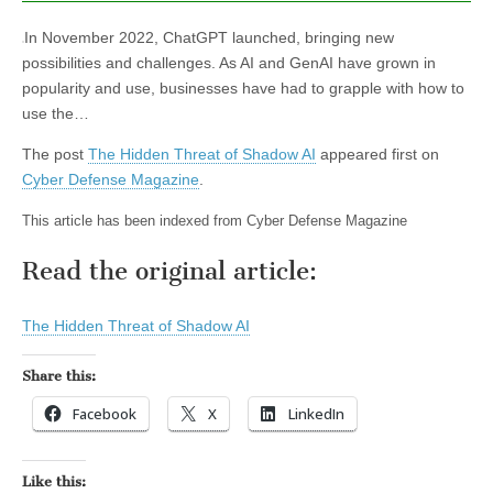
In November 2022, ChatGPT launched, bringing new
possibilities and challenges. As AI and GenAI have grown in
popularity and use, businesses have had to grapple with how to
use the…
The post
The Hidden Threat of Shadow AI
appeared first on
Cyber Defense Magazine
.
This article has been indexed from Cyber Defense Magazine
Read the original article:
The Hidden Threat of Shadow AI
Share this:
Facebook
X
LinkedIn
Like this: