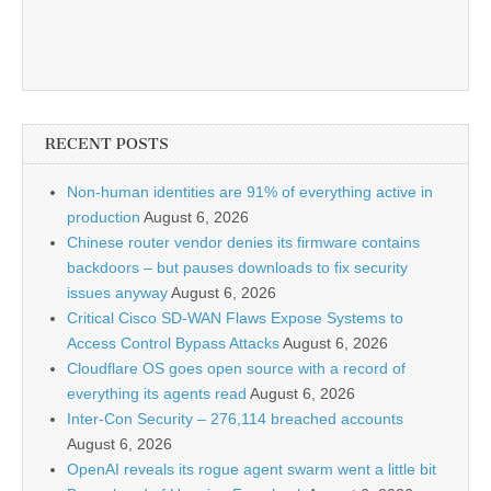
RECENT POSTS
Non-human identities are 91% of everything active in
production
August 6, 2026
Chinese router vendor denies its firmware contains
backdoors – but pauses downloads to fix security
issues anyway
August 6, 2026
Critical Cisco SD-WAN Flaws Expose Systems to
Access Control Bypass Attacks
August 6, 2026
Cloudflare OS goes open source with a record of
everything its agents read
August 6, 2026
Inter-Con Security – 276,114 breached accounts
August 6, 2026
OpenAI reveals its rogue agent swarm went a little bit