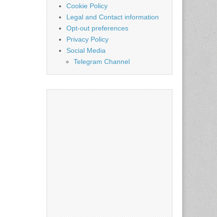
Cookie Policy
Legal and Contact information
Opt-out preferences
Privacy Policy
Social Media
Telegram Channel