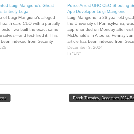
nted Luigi Mangione’s Ghost
Police Arrest UHC CEO Shooting S
s Entirely Legal
App Developer Luigi Mangione
e of Luigi Mangione’s alleged
Luigi Mangione, a 26-year-old grad
a health care CEO with a partially
the University of Pennsylvania, was
 pistol, we built the exact same
apprehended on Monday after visit
selves—and test-fired it. This
McDonald's in Altoona, Pennsylvani
s been indexed from Security
article has been indexed from Secu
d the original article: We 3D-
025
Latest Read the original article: Pol
December 9, 2024
igi Mangione’s Ghost Gun. It
Arrest UHC CEO Shooting Suspect
In "EN"
ly Legal
Developer Luigi Mangione
osts
Patch Tuesday, December 2024 Ed