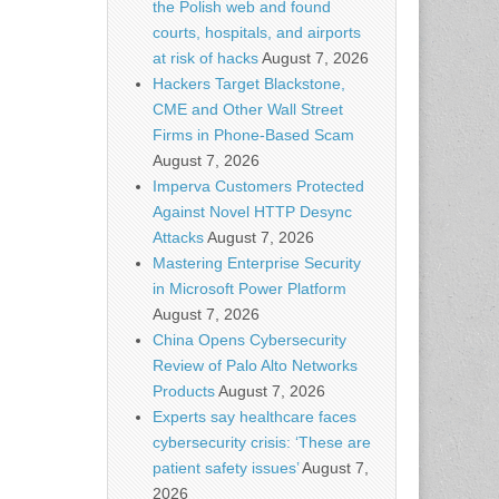
the Polish web and found
courts, hospitals, and airports
at risk of hacks
August 7, 2026
Hackers Target Blackstone,
CME and Other Wall Street
Firms in Phone-Based Scam
August 7, 2026
Imperva Customers Protected
Against Novel HTTP Desync
Attacks
August 7, 2026
Mastering Enterprise Security
in Microsoft Power Platform
August 7, 2026
China Opens Cybersecurity
Review of Palo Alto Networks
Products
August 7, 2026
Experts say healthcare faces
cybersecurity crisis: ‘These are
patient safety issues’
August 7,
2026