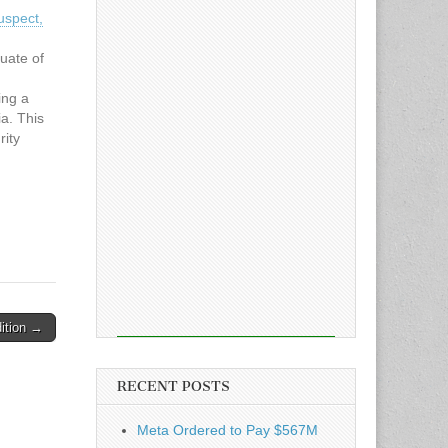
uspect,
uate of
ing a
a. This
rity
ice
, App
ition →
RECENT POSTS
Meta Ordered to Pay $567M