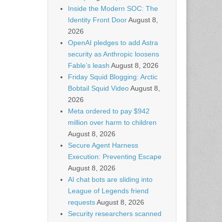
Inside the Modern SOC: The
Identity Front Door
August 8,
2026
OpenAI pledges to add Astra
security as Anthropic loosens
Fable’s leash
August 8, 2026
Friday Squid Blogging: Arctic
Bobtail Squid Video
August 8,
2026
Meta ordered to pay $942
million over harm to children
August 8, 2026
Secure Agent Harness
Execution: Preventing Escape
August 8, 2026
AI chat bots are sliding into
League of Legends friend
requests
August 8, 2026
Security researchers scanned