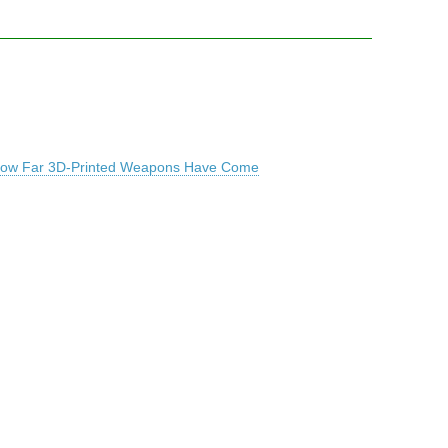
t How Far 3D-Printed Weapons Have Come