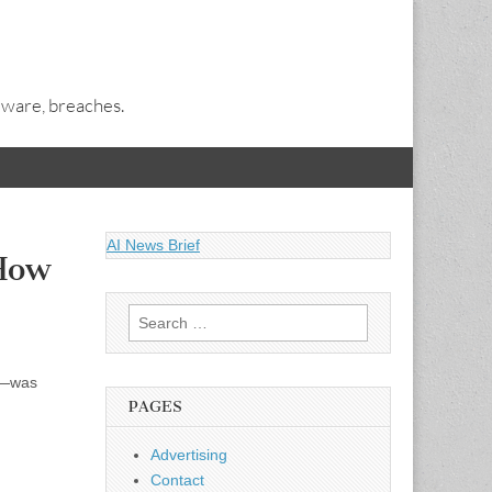
alware, breaches.
AI News Brief
How
Search
for:
k”—was
PAGES
Advertising
Contact