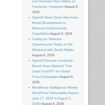
and Overhaul Teen Safety on
Facebook, Instagram
August 8,
2026
OpenAI Slows Down New Astra
Model Development to
Measure Cybersecurity
Capabilities
August 8, 2026
Coding for Veterans:
Cybersecurity Today on the
Weekend with David Shipley
August 8, 2026
OpenAI Disrupts Cambodia-
Based Scam Network That
Used ChatGPT for Global
Fraud Campaigns
August 8,
2026
Wordfence Intelligence Weekly
WordPress Vulnerability Report
(July 27, 2026 to August 2,
2026)
August 8, 2026