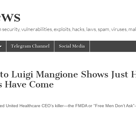
ews
ecurity, vulnerabilities, exploits, hacks, laws, spam, viruses, m
Telegram Channel
Social Media
to Luigi Mangione Shows Just 
s Have Come
leged United Healthcare CEO’s killer—the FMDA or “Free Men Don’t As