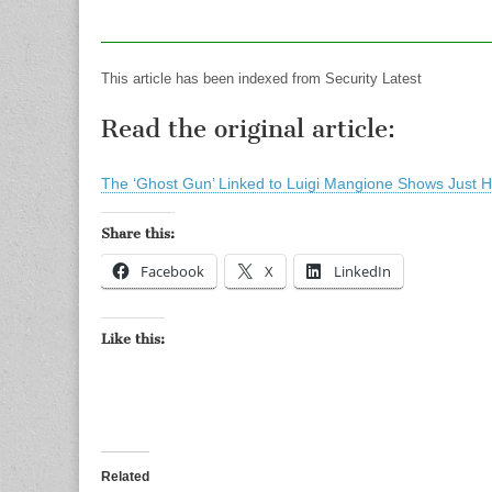
This article has been indexed from Security Latest
Read the original article:
The ‘Ghost Gun’ Linked to Luigi Mangione Shows Jus
Share this:
Facebook
X
LinkedIn
Like this:
Related