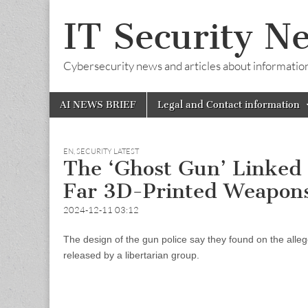
IT Security N
Cybersecurity news and articles about information s
Skip
Main
AI NEWS BRIEF
Legal and Contact information
to
menu
content
EN
,
SECURITY LATEST
The ‘Ghost Gun’ Linked 
Far 3D-Printed Weapon
2024-12-11 03:12
The design of the gun police say they found on the al
released by a libertarian group.