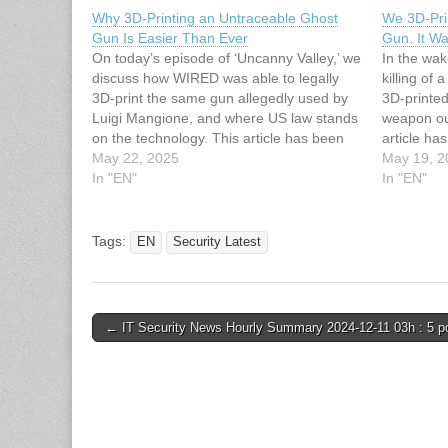
Why 3D-Printing an Untraceable Ghost
We 3D-Pri
Gun Is Easier Than Ever
Gun. It Wa
On today’s episode of ‘Uncanny Valley,’ we
In the wak
discuss how WIRED was able to legally
killing of 
3D-print the same gun allegedly used by
3D-printed
Luigi Mangione, and where US law stands
weapon our
on the technology. This article has been
article ha
indexed from Security Latest Read the
May 22, 2025
Latest Rea
May 19, 2
original article: Why 3D-Printing an
In "EN"
Printed Lu
In "EN"
Untraceable Ghost Gun Is…
Was Entire
Tags:
EN
Security Latest
Post
← IT Security News Hourly Summary 2024-12-11 03h : 5 p
navigation