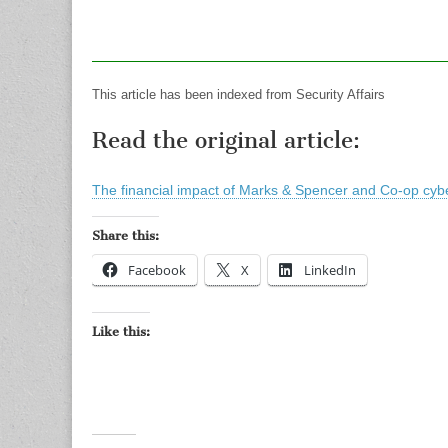
This article has been indexed from Security Affairs
Read the original article:
The financial impact of Marks & Spencer and Co-op cyb
Share this:
Facebook
X
LinkedIn
Like this: