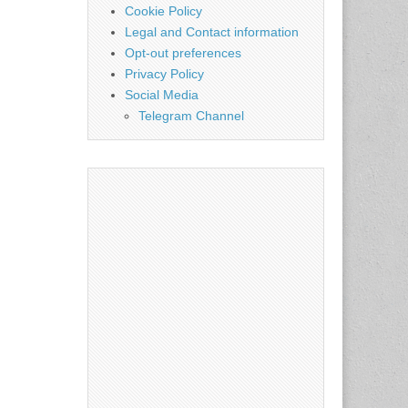
Cookie Policy
Legal and Contact information
Opt-out preferences
Privacy Policy
Social Media
Telegram Channel