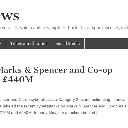
ews
ecurity, vulnerabilities, exploits, hacks, laws, spam, viruses, m
Telegram Channel
Social Media
 Marks & Spencer and Co-op
ch £440M
cer and Co-op cyberattacks a Category 2 event, estimating financial 
labeled the recent cyberattacks on Marks & Spencer and Co-op as a
£270M and £440M. In early May, the attackers behind […]