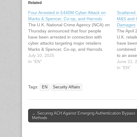
Related
Four Arrested in £440M Cyber Attack on
Scattered
Marks & Spencer, Co-op, and Harrods
M&S and C
The U.K. National Crime Agency (NCA) on
Damages
Thursday announced that four people
The April 
have been arrested in connection with
U.K. reta
cyber attacks targeting major retailers
have been 
Marks & Spencer, Co-op, and Harrods.
combined 
The arrested individuals include two men
July 10, 2025
to an ass
aged 19, a third aged 17, and a 20-year-
In "EN"
Monitorin
June 21, 
old woman. They were apprehended in
independen
In "EN"
the…
insurance 
cyber eve
Tags:
EN
Security Affairs
Post
← Securing ACH Against Emerging Authentication Bypass
Methods
navigation