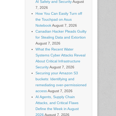
AI Safety and Security
August
7, 2026
How You Can Easily Turn off
the Touchpad on Asus
Notebook
August 7, 2026
Canadian Hacker Pleads Guilty
for Stealing Data and Extortion
August 7, 2026
What the Recent Water
Systems Cyber Attacks Reveal
About Critical Infrastructure
Security
August 7, 2026
Securing your Amazon S3
buckets: Identifying and
remediating over-permissioned
access
August 7, 2026
AI Agents, Supply Chain
Attacks, and Critical Flaws
Define the Week in August
2026
August 7, 2026