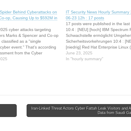
 Spider Behind Cyberattacks on
IT Security News Hourly Summary 
o-op, Causing Up to $592M in
06-23 12h : 17 posts
17 posts were published in the last
2025 cyber attacks targeting
10:4 : [NEU] [hoch] IBM Spectrum P
ilers Marks & Spencer and Co-op
Schwachstelle ermöglicht Umgehe
classified as a "single
Sicherheitsvorkehrungen 10:4 : [N
cyber event." That's according
[niedrig] Red Hat Enterprise Linux 
essment from the Cyber
Schwachstelle ermöglicht Denial of
June 23, 2025
g Centre (CMC), a U.K.-based
2025
Service 10:4 : [NEU] [mittel] Red H
In "hourly summary"
t, non-profit body set up by the
Enterprise Linux (yaml-libyam):
industry to categorize major
Schwachstelle ermöglicht Manipula
nts. "Given…
von Dateien 10:3 :…
Iran-Linked Threat Actors Cyber Fattah Leak Visitors and A
Data from Saudi 