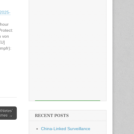
2025-
 hour
rotect:
n von
EU]
(mpfr):
at
tion
thletes’
RECENT POSTS
Games →
China-Linked Surveillance