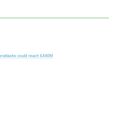
erattacks could reach £440M