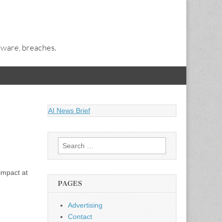
alware, breaches.
AI News Brief
Search
for:
impact at
PAGES
Advertising
Contact