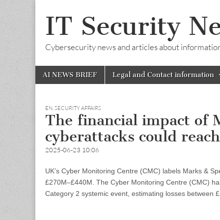
IT Security N
Cybersecurity news and articles about information s
Skip
Main
AI NEWS BRIEF
Legal and Contact information
to
menu
content
EN
,
SECURITY AFFAIRS
The financial impact of
cyberattacks could rea
2025-06-23 10:06
UK’s Cyber Monitoring Centre (CMC) labels Marks & Spen
£270M–£440M. The Cyber Monitoring Centre (CMC) has 
Category 2 systemic event, estimating losses between 