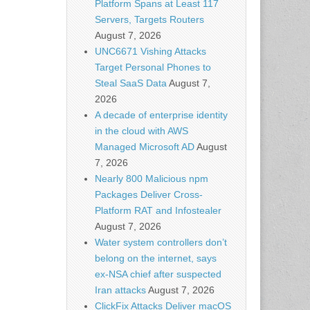
Platform Spans at Least 117
Servers, Targets Routers
August 7, 2026
UNC6671 Vishing Attacks
Target Personal Phones to
Steal SaaS Data
August 7,
2026
A decade of enterprise identity
in the cloud with AWS
Managed Microsoft AD
August
7, 2026
Nearly 800 Malicious npm
Packages Deliver Cross-
Platform RAT and Infostealer
August 7, 2026
Water system controllers don’t
belong on the internet, says
ex-NSA chief after suspected
Iran attacks
August 7, 2026
ClickFix Attacks Deliver macOS