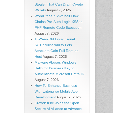
Stealer That Can Drain Crypto
Wallets
August 7, 2026
WordPress XSS2Shell Flaw
Chains Pre-Auth Login XSS to
PHP Remote Code Execution
August 7, 2026
18-Year-Old Linux Kernel
SCTP Vulnerability Lets
Attackers Gain Full Root on
Host
August 7, 2026
Malware Abuses Windows
Hello for Business Key to
Authenticate Microsoft Entra ID
August 7, 2026
How To Enhance Business
With Enterprise Mobile App
Development
August 7, 2026
CrowdStrike Joins the Open
Secure AI Alliance to Advance