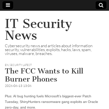
IT Security
News
Cybersecurity news and articles about information
security, vulnerabilities, exploits, hacks, laws, spam,
viruses, malware, breaches.
EN
,
SECURITY LATEST
The FCC Wants to Kill
Burner Phones
2026-06-13 13:06
Plus: AI bug hunting fuels Microsoft’s biggest-ever Patch
Tuesday, ShinyHunters ransomware gang exploits an Oracle
zero-day, and more.