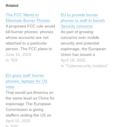
Related
The FCC Wants to
EU to provide burner
Eliminate Burner Phones
phones to staff to banish
A proposed FCC rule would
Security concerns
kill burner phones: phones
As part of growing
whose accounts are not
concerns over mobile
attached to a particular
security and potential
person. The FCC plans to
espionage, the European
do this by legally forcing
June 15, 2026
Union has issued a
the country’s telecoms to
In "EN"
cautionary advisory to its
April 18, 2025
store a wealth of personal
members and staff
In "Cybersecurity Insiders"
information about
attending the upcoming
EU gives staff ‘burner
essentially all phone
International Monetary
phones, laptops’ for US
customers, including a
Fund (IMF) and World
visits
government issued
Bank events in the United
That would put America on
identification number and
States next month. In
the same level as China for
their…
response to increasing
espionage The European
surveillance risks, the EU
Commission is giving
advises…
staffers visiting the US on
official business burner
April 15, 2025
laptops and phones to
In "EN"