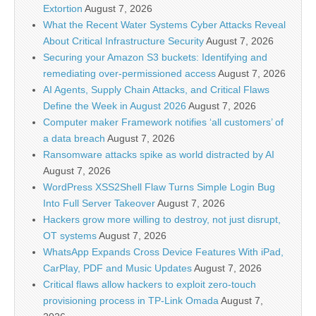
Extortion
August 7, 2026
What the Recent Water Systems Cyber Attacks Reveal
About Critical Infrastructure Security
August 7, 2026
Securing your Amazon S3 buckets: Identifying and
remediating over-permissioned access
August 7, 2026
AI Agents, Supply Chain Attacks, and Critical Flaws
Define the Week in August 2026
August 7, 2026
Computer maker Framework notifies ‘all customers’ of
a data breach
August 7, 2026
Ransomware attacks spike as world distracted by AI
August 7, 2026
WordPress XSS2Shell Flaw Turns Simple Login Bug
Into Full Server Takeover
August 7, 2026
Hackers grow more willing to destroy, not just disrupt,
OT systems
August 7, 2026
WhatsApp Expands Cross Device Features With iPad,
CarPlay, PDF and Music Updates
August 7, 2026
Critical flaws allow hackers to exploit zero-touch
provisioning process in TP-Link Omada
August 7,