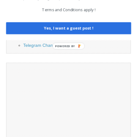
Contact
Terms and Conditions apply !
Cookie Policy
Legal and Contact information
Opt-out preferences
Yes, I want a guest post !
Privacy Policy
Social Media
Telegram Channel
POWERED BY