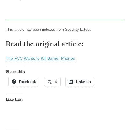
This article has been indexed from Security Latest
Read the original article:
The FCC Wants to Kill Burner Phones
Share this:
Facebook
X
LinkedIn
Like this: