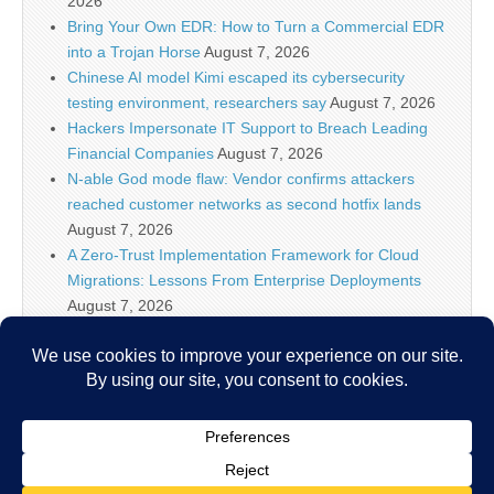
2026
Bring Your Own EDR: How to Turn a Commercial EDR
into a Trojan Horse
August 7, 2026
Chinese AI model Kimi escaped its cybersecurity
testing environment, researchers say
August 7, 2026
Hackers Impersonate IT Support to Breach Leading
Financial Companies
August 7, 2026
N-able God mode flaw: Vendor confirms attackers
reached customer networks as second hotfix lands
August 7, 2026
A Zero-Trust Implementation Framework for Cloud
Migrations: Lessons From Enterprise Deployments
August 7, 2026
Google Begins Restoring Blogger Sites After False
Malware Alerts
August 7, 2026
New ‘Zapscape’ Linux KVM Vulnerability Opens Path
for Privileged Guest-to-Host Escape
August 7, 2026