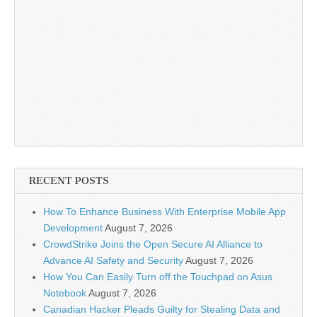
RECENT POSTS
How To Enhance Business With Enterprise Mobile App
Development
August 7, 2026
CrowdStrike Joins the Open Secure AI Alliance to
Advance AI Safety and Security
August 7, 2026
How You Can Easily Turn off the Touchpad on Asus
Notebook
August 7, 2026
Canadian Hacker Pleads Guilty for Stealing Data and