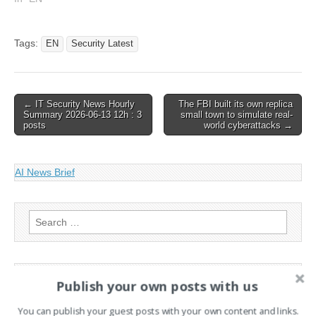
avoid espionage attempts,
according to the Financial
Times.… This article has
Tags:
EN
Security Latest
been indexed from The
Register - Security Read
the original…
Post
← IT Security News Hourly
The FBI built its own replica
Summary 2026-06-13 12h : 3
small town to simulate real-
navigation
posts
world cyberattacks →
AI News Brief
Search
for:
PAGES
Publish your own posts with us
Advertising
You can publish your guest posts with your own content and links.